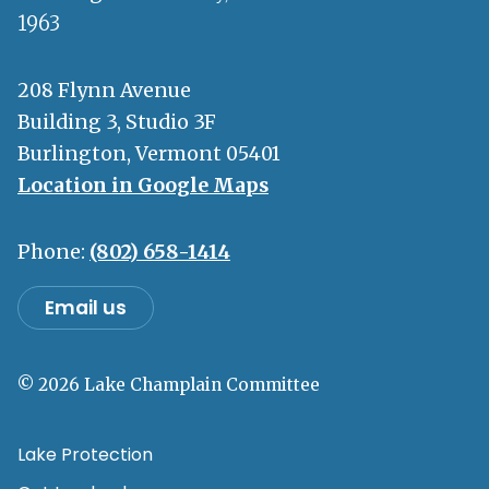
1963
208 Flynn Avenue
Building 3, Studio 3F
Burlington, Vermont 05401
Location in Google Maps
Phone:
(802) 658-1414
Email us
© 2026 Lake Champlain Committee
Lake Protection