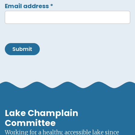
Email address
*
Submit
Lake Champlain
Committee
Working for a healthy, accessible lake since