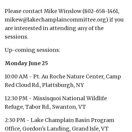
Please contact Mike Winslow (802-658-1461,
mikew@lakechamplaincommittee.org) if you
are interested in attending any of the
sessions.
Up-coming sessions:
Monday June 25
10:00 AM - Pt. Au Roche Nature Center, Camp
Red Cloud Rd., Plattsburgh, NY
12:30 PM - Missisquoi National Wildlife
Refuge, Tabor Rd., Swanton, VT
2:30 PM - Lake Champlain Basin Program
Office, Gordon's Landing, Grand Isle, VT