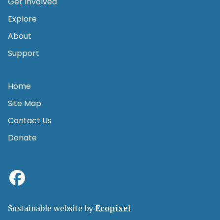
Get Involved
Explore
About
Support
Home
Site Map
Contact Us
Donate
Sustainable website by
Ecopixel