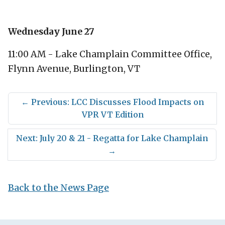
Wednesday June 27
11:00 AM - Lake Champlain Committee Office,
Flynn Avenue, Burlington, VT
←
Previous: LCC Discusses Flood Impacts on
VPR VT Edition
Next: July 20 & 21 - Regatta for Lake Champlain
→
Back to the News Page