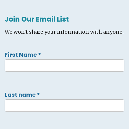
Join Our Email List
We won't share your information with anyone.
First Name
*
Last name
*