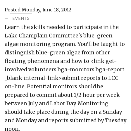
Posted Monday, June 18, 2012
EVENTS
—
Learn the skills needed to participate in the
Lake Champlain Committee's blue-green
algae monitoring program. You'll be taught to
distinguish blue-green algae from other
floating phenomena and how to <link get-
involved volunteers bga-monitors bga-report
_blank internal-link>submit reports to LCC
on-line. Potential monitors should be
prepared to commit about 1/2 hour per week
between July and Labor Day. Monitoring
should take place during the day on a Sunday
and Monday and reports submitted by Tuesday
noon.