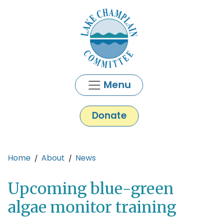
Skip to main content
Menu
Donate
Main content
Home
About
News
Upcoming blue-green
algae monitor training