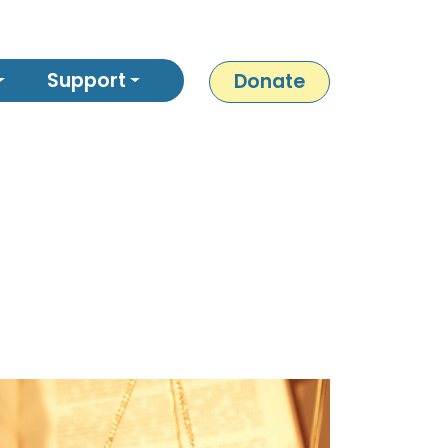
Support
Donate