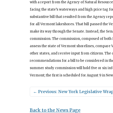
with a report from the Agency of Natural Resource
facing the state’s waterways and high price tag fo
substantive bill that resulted from the Agency re
for all Vermont lakeshores. That bill passed the V
make its way through the Senate. Instead, the S
commission. The commission, composed of both 
assess the state of Vermont shorelines, compare 
other states, and receive input from citizens. T
recommendations for a bill to be considered in th
summer study commission will hold five or six i
Vermont; the first is scheduled for
August 9
in New
←
Previous: New York Legislative Wra
Back to the News Page