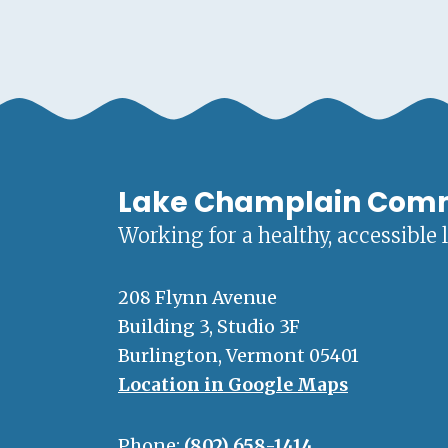
Lake Champlain Com
Working for a healthy, accessible 
208 Flynn Avenue
Building 3, Studio 3F
Burlington, Vermont 05401
Location in Google Maps
Phone:
(802) 658-1414