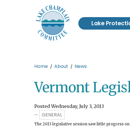
Skip to main content
Lake Protecti
Main content
Home
About
News
Vermont Legis
Posted Wednesday, July 3, 2013
GENERAL
—
The 2013 legislative session saw little progress on