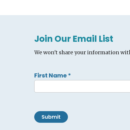
Join Our Email List
We won't share your information wit
First Name
*
Submit