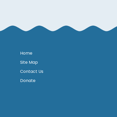
Home
Site Map
Contact Us
Donate