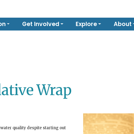
on
Get Involved
Explore
About
lative Wrap
 water quality despite starting out