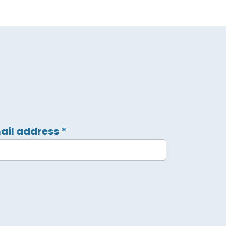
ail address
*