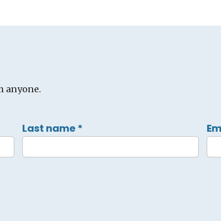
h anyone.
Last name
*
Em