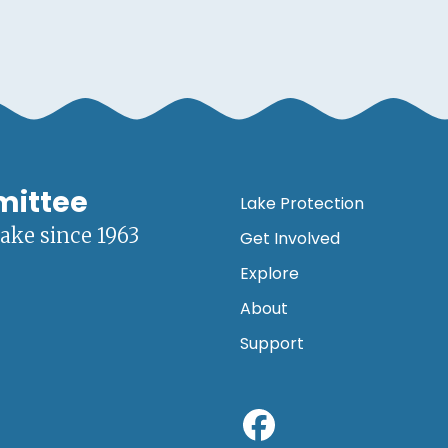
mittee
Lake Protection
lake since 1963
Get Involved
Explore
About
Support