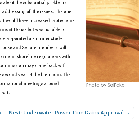
s about the substantial problems
r addressing all the issues. The one
port would have increased protections
ermont House but was not able to
enate appointed a summer study
House and Senate members, will
Vermont shoreline regulations with
he commission may come back with
e second year of the biennium. The
nformational meetings around
Photo by SalFako.
port.
p
Next: Underwater Power Line Gains Approval
→