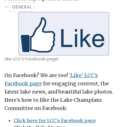
GENERAL
—
Like LCC's Facebook page!
On Facebook? We are too!
'Like' LCC's
Facebook page
for engaging content, the
latest lake news, and beautiful lake photos.
Here's how to like the Lake Champlain
Committee on Facebook:
Click here for LCC's Facebook page