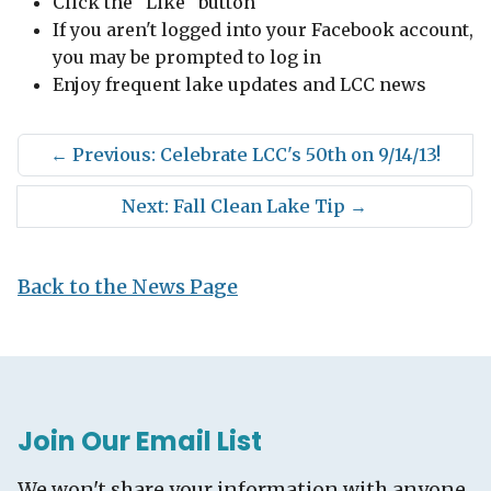
Click the "Like" button
If you aren't logged into your Facebook account,
you may be prompted to log in
Enjoy frequent lake updates and LCC news
←
Previous: Celebrate LCC's 50th on 9/14/13!
Next: Fall Clean Lake Tip
→
Back to the News Page
Join Our Email List
We won't share your information with anyone.