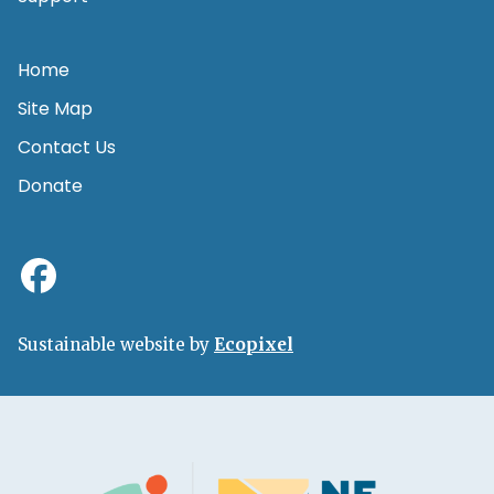
Home
Site Map
Contact Us
Donate
Sustainable website by
Ecopixel