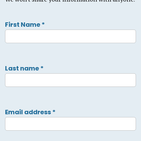
First Name
*
Last name
*
Email address
*