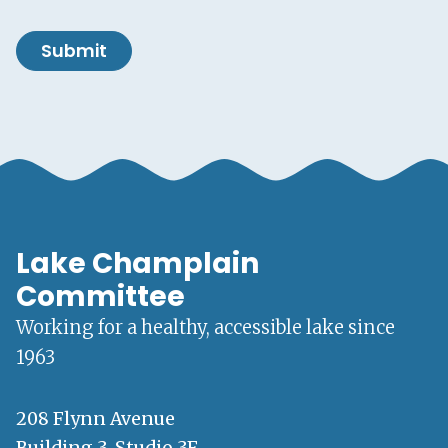
Submit
Lake Champlain
Committee
Working for a healthy, accessible lake since
1963
208 Flynn Avenue
Building 3, Studio 3F