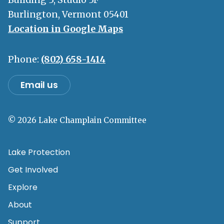
Burlington, Vermont 05401
Location in Google Maps
Phone:
(802) 658-1414
Email us
© 2026 Lake Champlain Committee
Lake Protection
Get Involved
Explore
About
Support