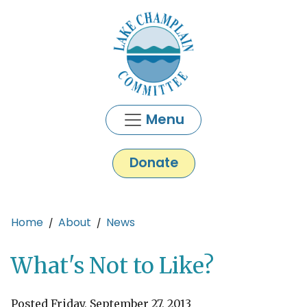
Skip to main content
Menu
Donate
Main content
Home
About
News
What's Not to Like?
Posted Friday, September 27, 2013