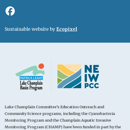
Sustainable website by
Ecopixel
Lake Champlain Committee’s Education Outreach and
Community Science programs, including the Cyanobacteria
Monitoring Program and the Champlain Aquatic Invasive
Monitoring Program (CHAMP) have been funded in part by the