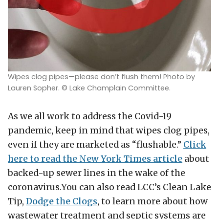
Wipes clog pipes—please don’t flush them! Photo by
Lauren Sopher. © Lake Champlain Committee.
As we all work to address the Covid-19
pandemic, keep in mind that wipes clog pipes,
even if they are marketed as “flushable.”
Click
here to read the New York Times article
about
backed-up sewer lines in the wake of the
coronavirus.You can also read LCC’s Clean Lake
Tip,
Dodge the Clogs
, to learn more about how
wastewater treatment and septic systems are