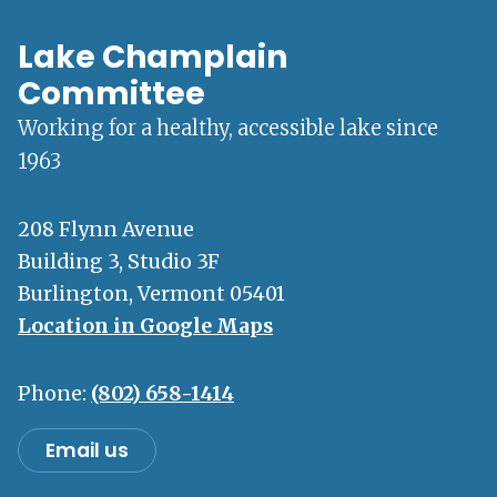
Lake Champlain
Committee
Working for a healthy, accessible lake since
1963
208 Flynn Avenue
Building 3, Studio 3F
Burlington, Vermont 05401
Location in Google Maps
Phone:
(802) 658-1414
Email us