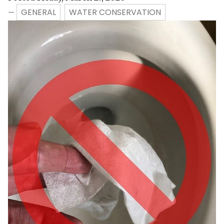
GENERAL
WATER CONSERVATION
—