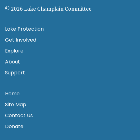
© 2026 Lake Champlain Committee
Lake Protection
Get Involved
Explore
About
Support
Home
Site Map
Contact Us
Donate