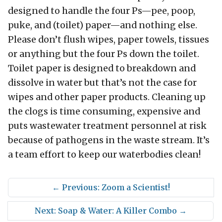
designed to handle the four Ps—pee, poop,
puke, and (toilet) paper—and nothing else.
Please don’t flush wipes, paper towels, tissues
or anything but the four Ps down the toilet.
Toilet paper is designed to breakdown and
dissolve in water but that’s not the case for
wipes and other paper products. Cleaning up
the clogs is time consuming, expensive and
puts wastewater treatment personnel at risk
because of pathogens in the waste stream. It’s
a team effort to keep our waterbodies clean!
←
Previous: Zoom a Scientist!
Next: Soap & Water: A Killer Combo
→