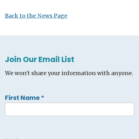
Back to the News Page
Join Our Email List
We won't share your information with anyone.
First Name
*