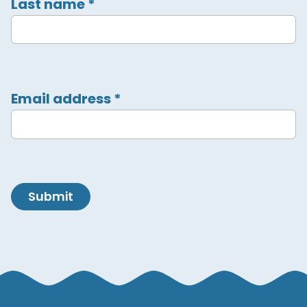
Last name
*
Email address
*
Submit