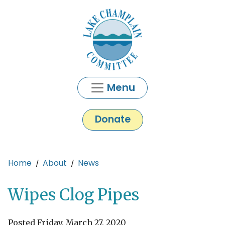
Skip to main content
Menu
Donate
Main content
Home
About
News
Wipes Clog Pipes
Posted Friday, March 27, 2020