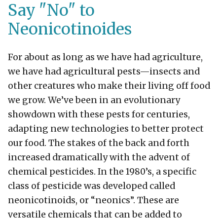
Say "No" to
Neonicotinoides
For about as long as we have had agriculture,
we have had agricultural pests—insects and
other creatures who make their living off food
we grow. We’ve been in an evolutionary
showdown with these pests for centuries,
adapting new technologies to better protect
our food. The stakes of the back and forth
increased dramatically with the advent of
chemical pesticides. In the 1980’s, a specific
class of pesticide was developed called
neonicotinoids, or “neonics”. These are
versatile chemicals that can be added to