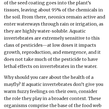
of the seed coating goes into the plant’s
tissues, leaving about 95% of the chemicals in
the soil. From there, neonics remain active and
enter waterways through rain or irrigation, as
they are highly water-soluble. Aquatic
invertebrates are extremely sensitive to this
class of pesticides—at low doses it impacts
growth, reproduction, and emergence, and it
does not take much of the pesticide to have
lethal effects on invertebrates in the water.
Why should you care about the health of a
mayfly? If aquatic invertebrates don’t give you
warm fuzzy feelings on their own, consider
the role they play in a broader context. These
organisms comprise the base of the food web