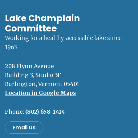
Lake Champlain
Committee
Working for a healthy, accessible lake since
1963
208 Flynn Avenue
Building 3, Studio 3F
Burlington, Vermont 05401
Location in Google Maps
Phone:
(802) 658-1414
Email us