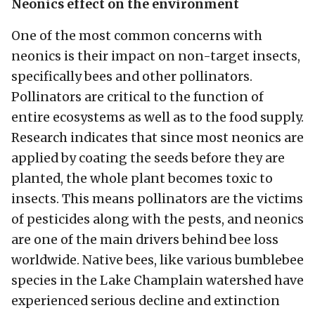
Neonics effect on the environment
One of the most common concerns with
neonics is their impact on non-target insects,
specifically bees and other pollinators.
Pollinators are critical to the function of
entire ecosystems as well as to the food supply.
Research indicates that since most neonics are
applied by coating the seeds before they are
planted, the whole plant becomes toxic to
insects. This means pollinators are the victims
of pesticides along with the pests, and neonics
are one of the main drivers behind bee loss
worldwide. Native bees, like various bumblebee
species in the Lake Champlain watershed have
experienced serious decline and extinction