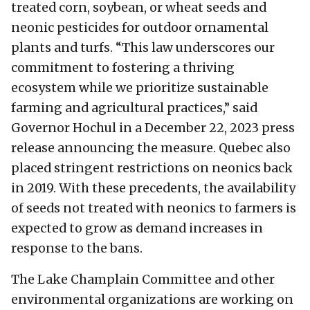
treated corn, soybean, or wheat seeds and
neonic pesticides for outdoor ornamental
plants and turfs. “This law underscores our
commitment to fostering a thriving
ecosystem while we prioritize sustainable
farming and agricultural practices,” said
Governor Hochul in a December 22, 2023 press
release announcing the measure. Quebec also
placed stringent restrictions on neonics back
in 2019. With these precedents, the availability
of seeds not treated with neonics to farmers is
expected to grow as demand increases in
response to the bans.
The Lake Champlain Committee and other
environmental organizations are working on