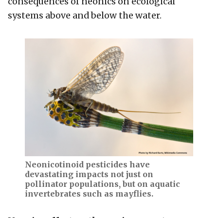
consequences of neonics on ecological
systems above and below the water.
Neonicotinoid pesticides have
devastating impacts not just on
pollinator populations, but on aquatic
invertebrates such as mayflies.