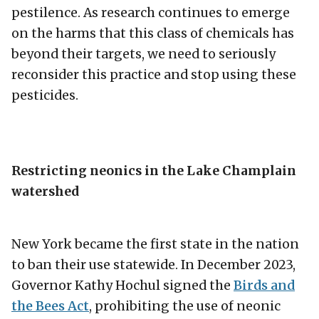
pestilence. As research continues to emerge
on the harms that this class of chemicals has
beyond their targets, we need to seriously
reconsider this practice and stop using these
pesticides.
Restricting neonics in the Lake Champlain
watershed
New York became the first state in the nation
to ban their use statewide. In December 2023,
Governor Kathy Hochul signed the
Birds and
the Bees Act
, prohibiting the use of neonic