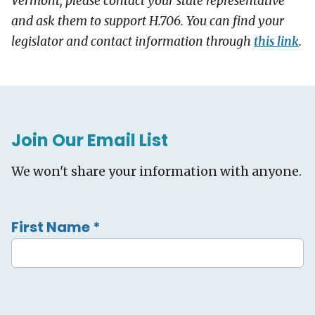
Vermont, please contact your state representative
and ask them to support H.706. You can find your
legislator and contact information through
this link
.
Join Our Email List
We won't share your information with anyone.
First Name
*