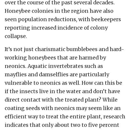
over the course of the past several decades.
Honeybee colonies in the region have also
seen population reductions, with beekeepers
reporting increased incidence of colony
collapse.
It’s not just charismatic bumblebees and hard-
working honeybees that are harmed by
neonics. Aquatic invertebrates such as
mayflies and damselflies are particularly
vulnerable to neonics as well. How can this be
if the insects live in the water and don’t have
direct contact with the treated plant? While
coating seeds with neonics may seem like an
efficient way to treat the entire plant, research
indicates that only about two to five percent