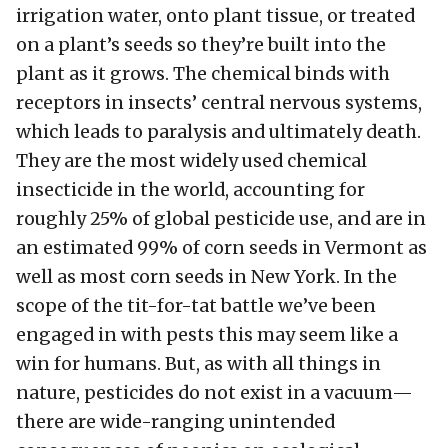
irrigation water, onto plant tissue, or treated
on a plant’s seeds so they’re built into the
plant as it grows. The chemical binds with
receptors in insects’ central nervous systems,
which leads to paralysis and ultimately death.
They are the most widely used chemical
insecticide in the world, accounting for
roughly 25% of global pesticide use, and are in
an estimated 99% of corn seeds in Vermont as
well as most corn seeds in New York. In the
scope of the tit-for-tat battle we’ve been
engaged in with pests this may seem like a
win for humans. But, as with all things in
nature, pesticides do not exist in a vacuum—
there are wide-ranging unintended