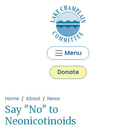
Skip to main content
Menu
Donate
Main content
Home
About
News
Say "No" to
Neonicotinoids