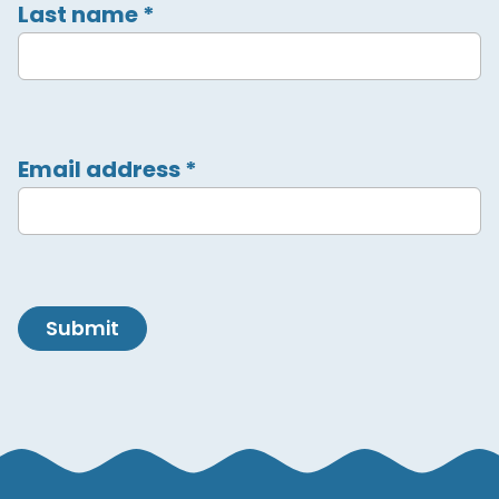
Last name
*
Email address
*
Submit