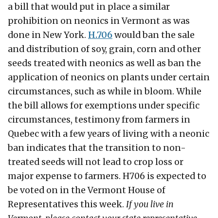
a bill that would put in place a similar
prohibition on neonics in Vermont as was
done in New York.
H.706
would ban the sale
and distribution of soy, grain, corn and other
seeds treated with neonics as well as ban the
application of neonics on plants under certain
circumstances, such as while in bloom. While
the bill allows for exemptions under specific
circumstances, testimony from farmers in
Quebec with a few years of living with a neonic
ban indicates that the transition to non-
treated seeds will not lead to crop loss or
major expense to farmers. H706 is expected to
be voted on in the Vermont House of
Representatives this week.
If you live in