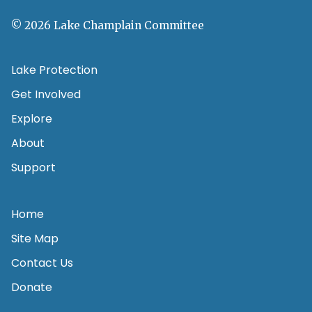
© 2026 Lake Champlain Committee
Lake Protection
Get Involved
Explore
About
Support
Home
Site Map
Contact Us
Donate