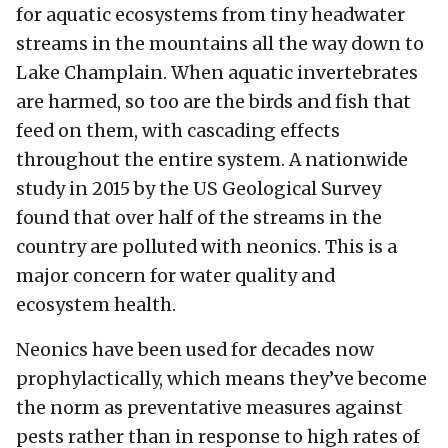
for aquatic ecosystems from tiny headwater
streams in the mountains all the way down to
Lake Champlain. When aquatic invertebrates
are harmed, so too are the birds and fish that
feed on them, with cascading effects
throughout the entire system. A nationwide
study in 2015 by the US Geological Survey
found that over half of the streams in the
country are polluted with neonics. This is a
major concern for water quality and
ecosystem health.
Neonics have been used for decades now
prophylactically, which means they’ve become
the norm as preventative measures against
pests rather than in response to high rates of