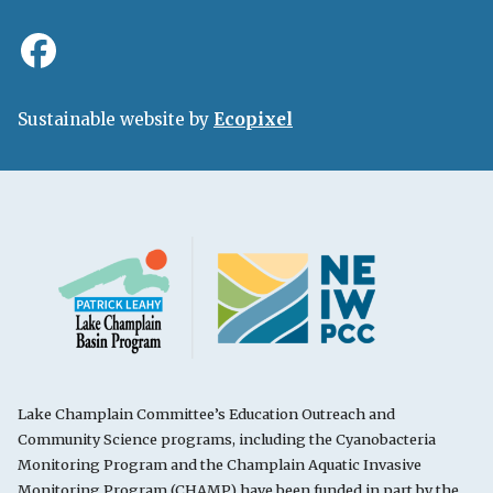
Sustainable website by
Ecopixel
Lake Champlain Committee’s Education Outreach and
Community Science programs, including the Cyanobacteria
Monitoring Program and the Champlain Aquatic Invasive
Monitoring Program (CHAMP) have been funded in part by the