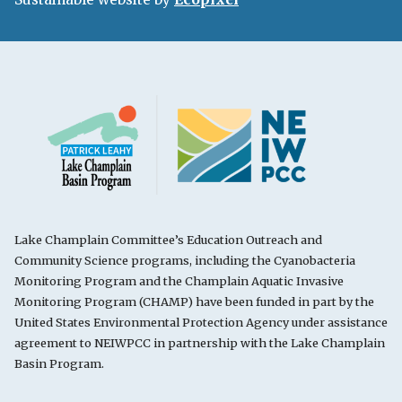
Lake Champlain Committee’s Education Outreach and
Community Science programs, including the Cyanobacteria
Monitoring Program and the Champlain Aquatic Invasive
Monitoring Program (CHAMP) have been funded in part by the
United States Environmental Protection Agency under assistance
agreement to NEIWPCC in partnership with the Lake Champlain
Basin Program.