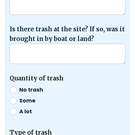
Is there trash at the site? If so, was it
brought in by boat or land?
Quantity of trash
No trash
Some
A lot
Type of trash