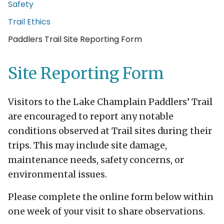
Safety
Trail Ethics
Current Page:
Paddlers Trail Site Reporting Form
Site Reporting Form
Visitors to the Lake Champlain Paddlers’ Trail
are encouraged to report any notable
conditions observed at Trail sites during their
trips. This may include site damage,
maintenance needs, safety concerns, or
environmental issues.
Please complete the online form below within
one week of your visit to share observations.