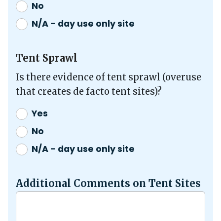
No
N/A - day use only site
Tent Sprawl
Is there evidence of tent sprawl (overuse
that creates de facto tent sites)?
Yes
No
N/A - day use only site
Additional Comments on Tent Sites