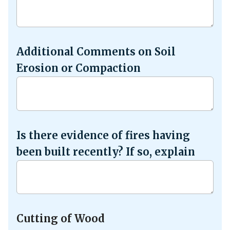
Additional Comments on Soil
Erosion or Compaction
Is there evidence of fires having
been built recently? If so, explain
Cutting of Wood