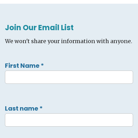
Join Our Email List
We won't share your information with anyone.
First Name
*
Last name
*