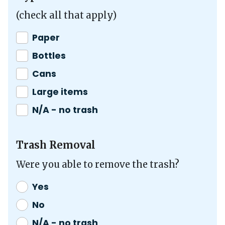
(check all that apply)
Paper
Bottles
Cans
Large items
N/A - no trash
Trash Removal
Were you able to remove the trash?
Yes
No
N/A - no trash