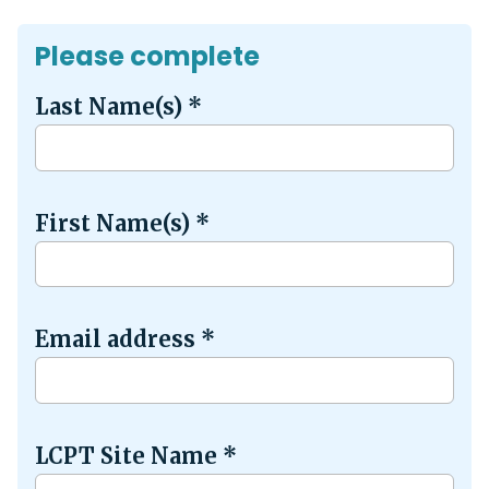
Please complete
Last Name(s)
*
First Name(s)
*
Email address
*
LCPT Site Name
*