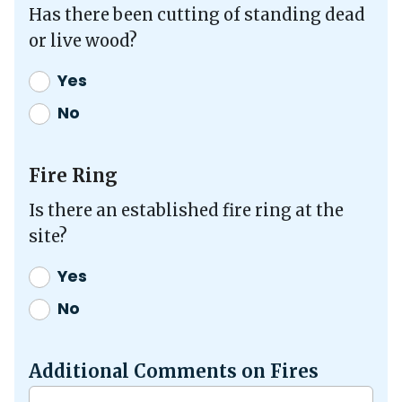
Has there been cutting of standing dead
or live wood?
Yes
No
Fire Ring
Is there an established fire ring at the
site?
Yes
No
Additional Comments on Fires