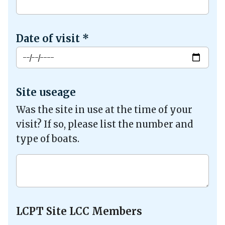
Date of visit
*
Site useage
Was the site in use at the time of your
visit? If so, please list the number and
type of boats.
LCPT Site LCC Members