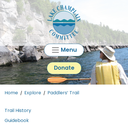
Skip to main content
Menu
Donate
Main content
Home
Explore
Paddlers’ Trail
Trail History
Guidebook