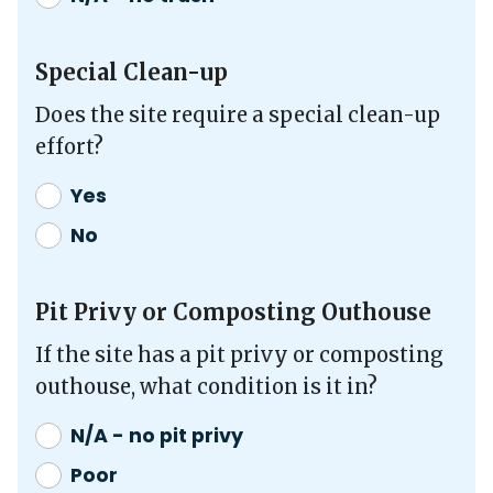
Special Clean-up
Does the site require a special clean-up
effort?
Yes
No
Pit Privy or Composting Outhouse
If the site has a pit privy or composting
outhouse, what condition is it in?
N/A - no pit privy
Poor