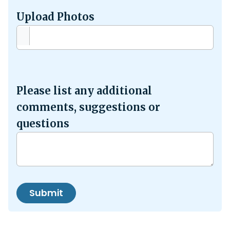
Upload Photos
Please list any additional
comments, suggestions or
questions
Submit