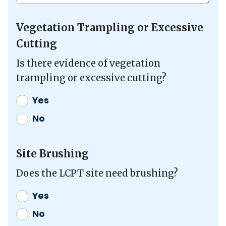
Vegetation Trampling or Excessive
Cutting
Is there evidence of vegetation
trampling or excessive cutting?
Yes
No
Site Brushing
Does the LCPT site need brushing?
Yes
No