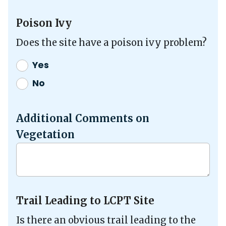
Poison Ivy
Does the site have a poison ivy problem?
Yes
No
Additional Comments on
Vegetation
Trail Leading to LCPT Site
Is there an obvious trail leading to the