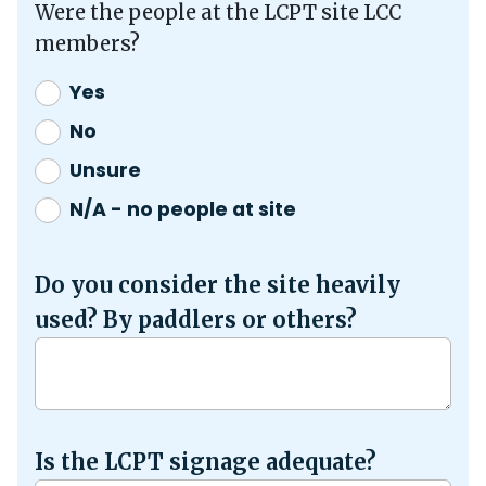
Were the people at the LCPT site LCC
members?
Yes
No
Unsure
N/A - no people at site
Do you consider the site heavily
used? By paddlers or others?
Is the LCPT signage adequate?