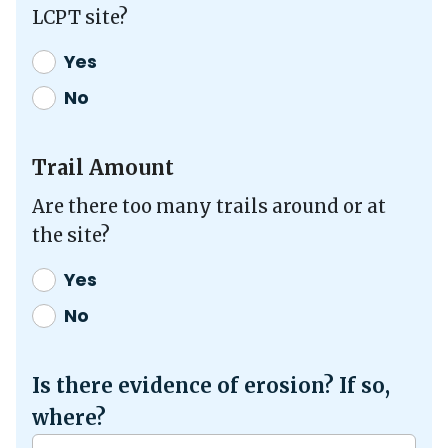
LCPT site?
Yes
No
Trail Amount
Are there too many trails around or at
the site?
Yes
No
Is there evidence of erosion? If so,
where?