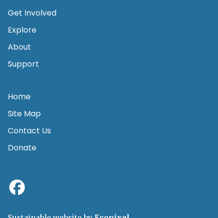
Get Involved
Explore
About
Support
Home
Site Map
Contact Us
Donate
Sustainable website by
Ecopixel