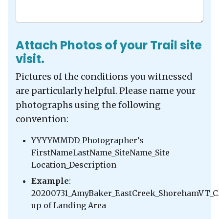
Attach Photos of your Trail site
visit.
Pictures of the conditions you witnessed
are particularly helpful. Please name your
photographs using the following
convention:
YYYYMMDD_Photographer’s
FirstNameLastName_SiteName_Site
Location_Description
Example
:
20200731_AmyBaker_EastCreek_ShorehamVT_C
up of Landing Area