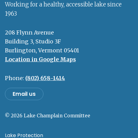
Working for a healthy, accessible lake since
1963
208 Flynn Avenue
Building 3, Studio 3F
Burlington, Vermont 05401
Location in Google Maps
Phone:
(802) 658-1414
Email us
© 2026 Lake Champlain Committee
Lake Protection