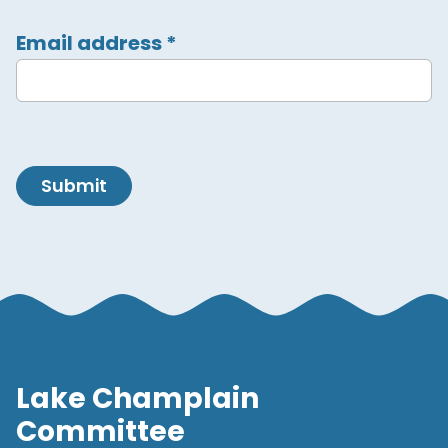
Email address
*
Submit
Lake Champlain
Committee