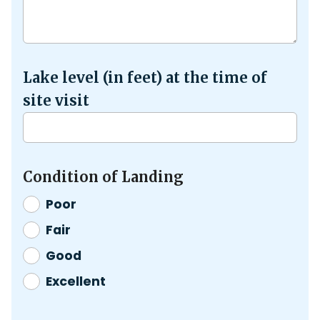
Lake level (in feet) at the time of
site visit
Condition of Landing
Poor
Fair
Good
Excellent