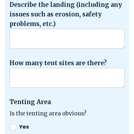
Describe the landing (including any
issues such as erosion, safety
problems, etc.)
How many tent sites are there?
Tenting Area
Is the tenting area obvious?
Yes