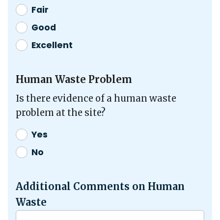
Fair
Good
Excellent
Human Waste Problem
Is there evidence of a human waste
problem at the site?
Yes
No
Additional Comments on Human
Waste