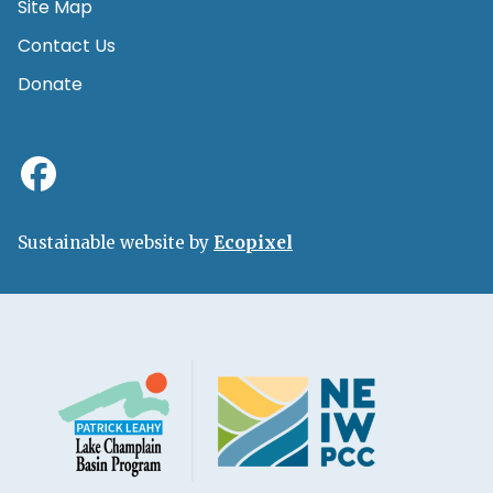
Site Map
Contact Us
Donate
Sustainable website by
Ecopixel