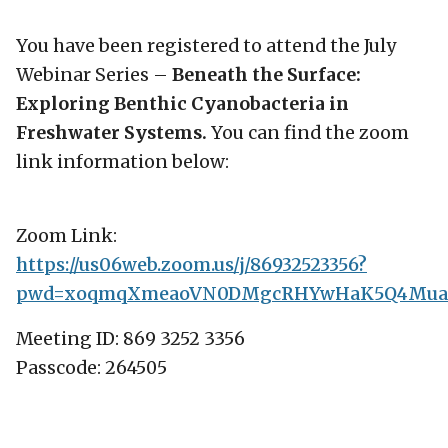
You have been registered to attend the July
Webinar Series –
Beneath the Surface:
Exploring Benthic Cyanobacteria in
Freshwater Systems.
You can find the zoom
link information below:
Zoom Link:
https://us06web.zoom.us/j/86932523356?
pwd=xoqmqXmeaoVN0DMgcRHYwHaK5Q4Mua.
Meeting ID: 869 3252 3356
Passcode: 264505