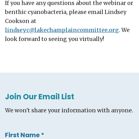
If you have any questions about the webinar or
benthic cyanobacteria, please email Lindsey
Cookson at
lindseyc@
lakechamplaincommittee.org
. We
look forward to seeing you virtually!
Join Our Email List
We won't share your information with anyone.
First Name
*