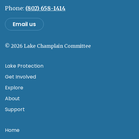
Phone:
(802) 658-1414
Email us
© 2026 Lake Champlain Committee
Lake Protection
Get Involved
Explore
About
Support
Home