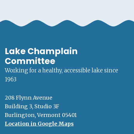
Lake Champlain
Committee
Working for a healthy, accessible lake since
1963
208 Flynn Avenue
Building 3, Studio 3F
Burlington, Vermont 05401
Location in Google Maps