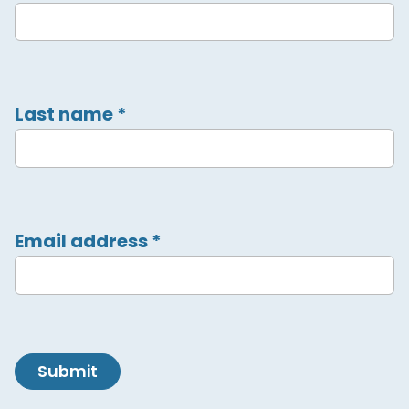
Last name
*
Email address
*
Submit