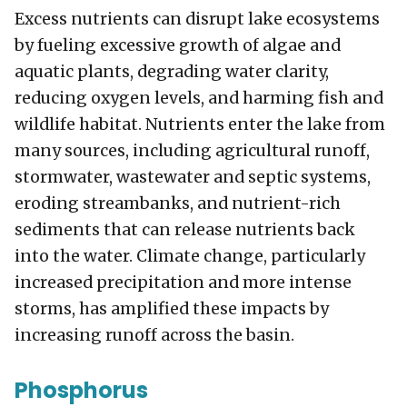
Excess nutrients can disrupt lake ecosystems
by fueling excessive growth of algae and
aquatic plants, degrading water clarity,
reducing oxygen levels, and harming fish and
wildlife habitat. Nutrients enter the lake from
many sources, including agricultural runoff,
stormwater, wastewater and septic systems,
eroding streambanks, and nutrient-rich
sediments that can release nutrients back
into the water. Climate change, particularly
increased precipitation and more intense
storms, has amplified these impacts by
increasing runoff across the basin.
Phosphorus