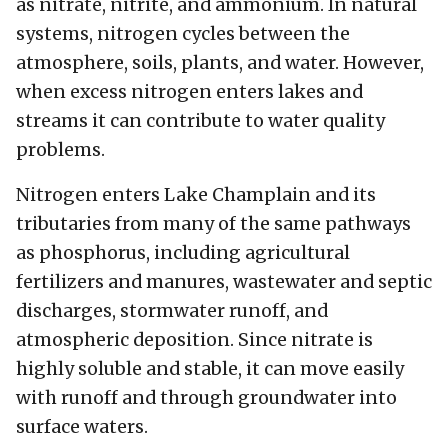
as nitrate, nitrite, and ammonium. In natural
systems, nitrogen cycles between the
atmosphere, soils, plants, and water. However,
when excess nitrogen enters lakes and
streams it can contribute to water quality
problems.
Nitrogen enters Lake Champlain and its
tributaries from many of the same pathways
as phosphorus, including agricultural
fertilizers and manures, wastewater and septic
discharges, stormwater runoff, and
atmospheric deposition. Since nitrate is
highly soluble and stable, it can move easily
with runoff and through groundwater into
surface waters.