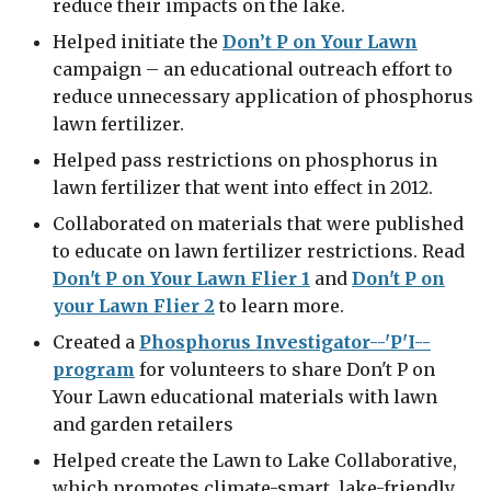
reduce their impacts on the lake.
Helped initiate the
Don’t P on Your Lawn
campaign – an educational outreach effort to
reduce unnecessary application of phosphorus
lawn fertilizer.
Helped pass restrictions on phosphorus in
lawn fertilizer that went into effect in 2012.
Collaborated on materials that were published
to educate on lawn fertilizer restrictions. Read
Don't P on Your Lawn Flier 1
and
Don't P on
your Lawn Flier 2
to learn more.
Created a
Phosphorus Investigator--'P'I--
program
for volunteers to share Don't P on
Your Lawn educational materials with lawn
and garden retailers
Helped create the Lawn to Lake Collaborative,
which promotes climate-smart, lake-friendly