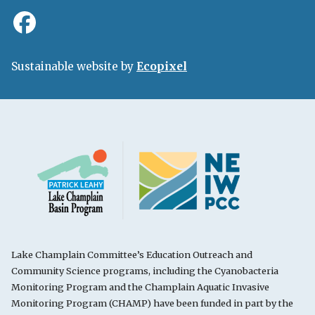
Sustainable website by
Ecopixel
Lake Champlain Committee’s Education Outreach and
Community Science programs, including the Cyanobacteria
Monitoring Program and the Champlain Aquatic Invasive
Monitoring Program (CHAMP) have been funded in part by the