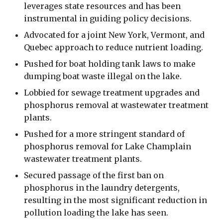
leverages state resources and has been
instrumental in guiding policy decisions.
Advocated for a joint New York, Vermont, and
Quebec approach to reduce nutrient loading.
Pushed for boat holding tank laws to make
dumping boat waste illegal on the lake.
Lobbied for sewage treatment upgrades and
phosphorus removal at wastewater treatment
plants.
Pushed for a more stringent standard of
phosphorus removal for Lake Champlain
wastewater treatment plants.
Secured passage of the first ban on
phosphorus in the laundry detergents,
resulting in the most significant reduction in
pollution loading the lake has seen.