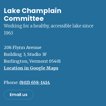
Lake Champlain
Committee
Working for a healthy, accessible lake since
1963
208 Flynn Avenue
Building 3, Studio 3F
Burlington, Vermont 05401
Location in Google Maps
Phone:
(802) 658-1414
Email us