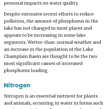
personal impacts on water quality.
Despite extensive recent efforts to reduce
pollution, the amount of phosphorus in the
lake has not changed in most places and
appears to be increasing in some lake
segments. Wetter-than-normal weather and
an increase in the population of the Lake
Champlain Basin are thought to be the two
most significant causes of increased
phosphorus loading.
Nitrogen
Nitrogen is an essential nutrient for plants
and animals, occurring in water in forms such