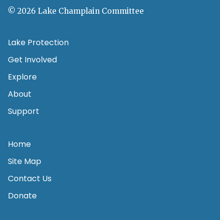
© 2026 Lake Champlain Committee
Lake Protection
Get Involved
Explore
About
Support
Home
Site Map
Contact Us
Donate