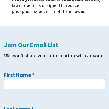
lawn practices designed to reduce
phosphorus-laden runoff from lawns.
Join Our Email List
We won't share your information with anyone.
First Name
*
Last name
*