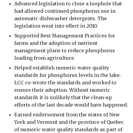
Advanced legislation to close a loophole that
had allowed continued phosphorus use in
automatic dishwasher detergents. The
legislation went into effect in 2010.
Supported Best Management Practices for
farms and the adoption of nutrient
management plans to reduce phosphorus
loading from agriculture.
Helped establish numeric water quality
standards for phosphorus levels in the lake.
LCC co-wrote the standards and worked to
ensure their adoption. Without numeric
standards it is unlikely that the clean-up
efforts of the last decade would have happened.
Earned endorsement from the states of New
York and Vermont and the province of Quebec
of numeric water quality standards as part of