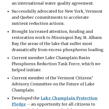
an international water quality agreement.
Successfully advocated for New York, Vermont
and Quebec commitments to accelerate
nutrient reduction actions.
Brought increased attention, funding and
restoration work to Missisquoi Bay, St. Albans
Bay, the areas of the lake that suffer most
dramatically from excess phosphorus loading.
Current member Lake Champlain Basin
Phosphorus Reduction Task Force, which we
helped initiate.
Current member of the Vermont Citizens’
Advisory Committee on the Future of Lake
Champlain.
Developed the
Lake Champlain Protection
Pledge
– an opportunity for all citizens to