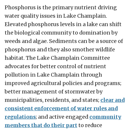
Phosphorus is the primary nutrient driving
water quality issues in Lake Champlain.
Elevated phosphorus levels in a lake can shift
the biological community to domination by
weeds and algae. Sediments can be a source of
phosphorus and they also smother wildlife
habitat. The Lake Champlain Committee
advocates for better control of nutrient
pollution in Lake Champlain through
improved agricultural policies and programs;
better management of stormwater by
municipalities, residents, and states;
clear and
consistent enforcement of water rules and
regulations
; and active engaged
community
members that do their part
to reduce