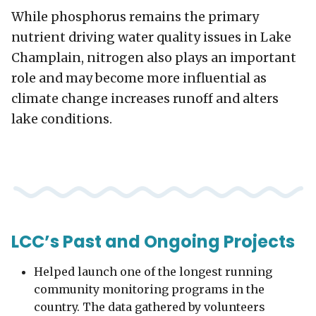
While phosphorus remains the primary
nutrient driving water quality issues in Lake
Champlain, nitrogen also plays an important
role and may become more influential as
climate change increases runoff and alters
lake conditions.
LCC’s Past and Ongoing Projects
Helped launch one of the longest running
community monitoring programs in the
country. The data gathered by volunteers