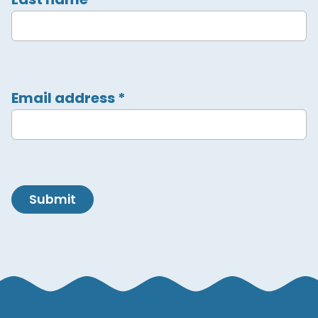
Email address
*
Submit