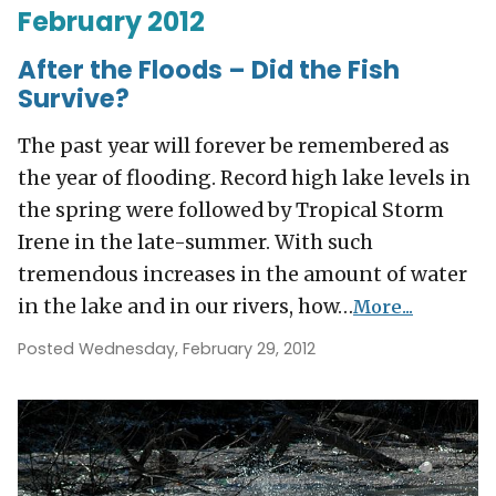
February 2012
After the Floods – Did the Fish
Survive?
The past year will forever be remembered as
the year of flooding. Record high lake levels in
the spring were followed by Tropical Storm
Irene in the late-summer. With such
tremendous increases in the amount of water
in the lake and in our rivers, how…
More...
Posted Wednesday, February 29, 2012