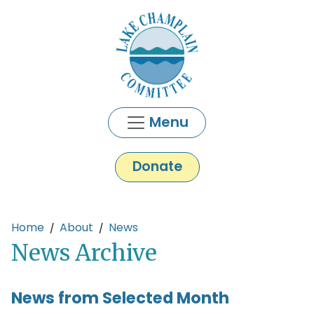
Skip to main content
Menu
Donate
Main content
Home
About
News
News Archive
News from Selected Month