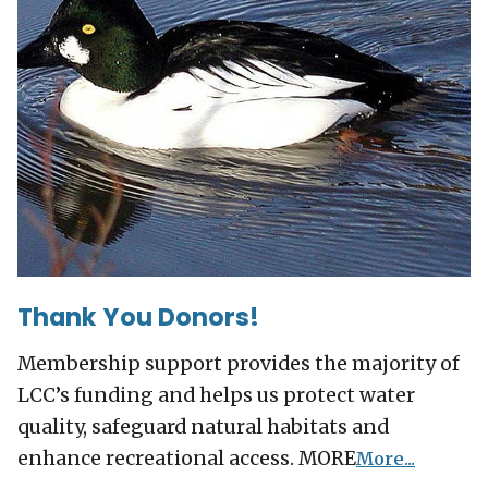
Thank You Donors!
Membership support provides the majority of
LCC’s funding and helps us protect water
quality, safeguard natural habitats and
enhance recreational access. MORE
More...