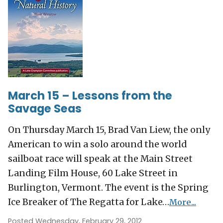
March 15 – Lessons from the
Savage Seas
On Thursday March 15, Brad Van Liew, the only
American to win a solo around the world
sailboat race will speak at the Main Street
Landing Film House, 60 Lake Street in
Burlington, Vermont. The event is the Spring
Ice Breaker of The Regatta for Lake…
More...
Posted Wednesday, February 29, 2012