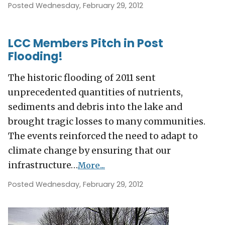
Posted Wednesday, February 29, 2012
LCC Members Pitch in Post
Flooding!
The historic flooding of 2011 sent
unprecedented quantities of nutrients,
sediments and debris into the lake and
brought tragic losses to many communities.
The events reinforced the need to adapt to
climate change by ensuring that our
infrastructure…
More...
Posted Wednesday, February 29, 2012