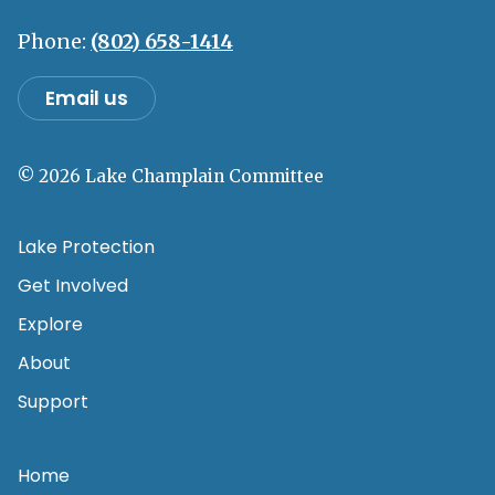
Phone:
(802) 658-1414
Email us
© 2026 Lake Champlain Committee
Lake Protection
Get Involved
Explore
About
Support
Home