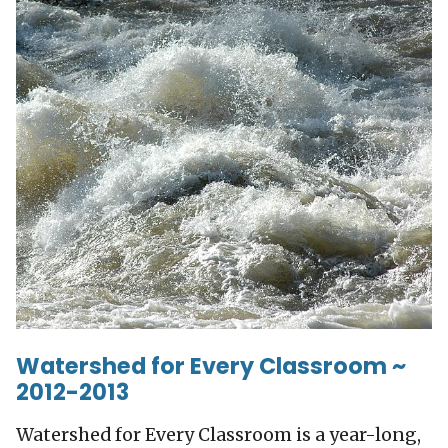
Watershed for Every Classroom ~
2012-2013
Watershed for Every Classroom is a year-long,