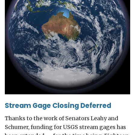
Stream Gage Closing Deferred
Thanks to the work of Senators Leahy and
Schumer, funding for USGS stream gages has