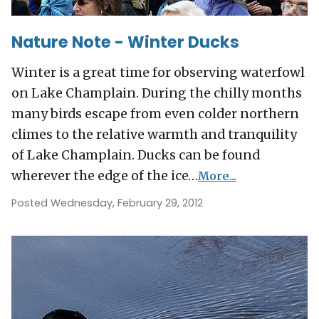
Nature Note - Winter Ducks
Winter is a great time for observing waterfowl
on Lake Champlain. During the chilly months
many birds escape from even colder northern
climes to the relative warmth and tranquility
of Lake Champlain. Ducks can be found
wherever the edge of the ice…
More...
Posted Wednesday, February 29, 2012