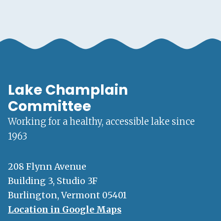
Lake Champlain
Committee
Working for a healthy, accessible lake since
1963
208 Flynn Avenue
Building 3, Studio 3F
Burlington, Vermont 05401
Location in Google Maps