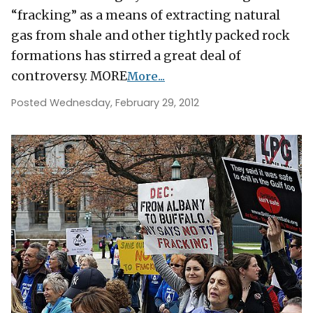
“fracking” as a means of extracting natural
gas from shale and other tightly packed rock
formations has stirred a great deal of
controversy. MORE
More...
Posted Wednesday, February 29, 2012