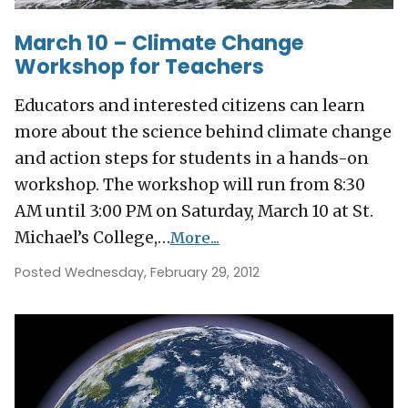
March 10 – Climate Change
Workshop for Teachers
Educators and interested citizens can learn
more about the science behind climate change
and action steps for students in a hands-on
workshop. The workshop will run from 8:30
AM until 3:00 PM on Saturday, March 10 at St.
Michael’s College,…
More...
Posted Wednesday, February 29, 2012