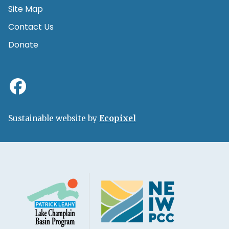
Site Map
Contact Us
Donate
Sustainable website by
Ecopixel