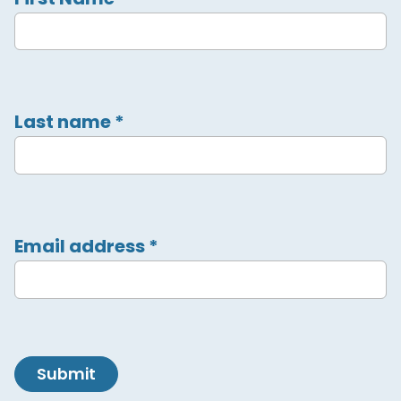
Last name
*
Email address
*
Submit