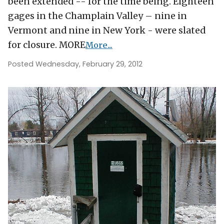
been extended -- for the time being. Eighteen
gages in the Champlain Valley – nine in
Vermont and nine in New York - were slated
for closure. MORE
More...
Posted Wednesday, February 29, 2012