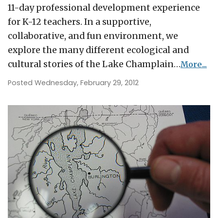
11-day professional development experience
for K-12 teachers. In a supportive,
collaborative, and fun environment, we
explore the many different ecological and
cultural stories of the Lake Champlain…
More...
Posted Wednesday, February 29, 2012