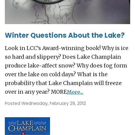
Winter Questions About the Lake?
Look in LCC’s Award-winning book! Why is ice
so hard and slippery? Does Lake Champlain
produce lake-affect snow? Why does fog form
over the lake on cold days? What is the
probability that Lake Champlain will freeze
over in any year? MORE
More...
Posted Wednesday, February 29, 2012