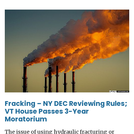
Fracking – NY DEC Reviewing Rules;
VT House Passes 3-Year
Moratorium
The issue of using hydraulic fracturing or