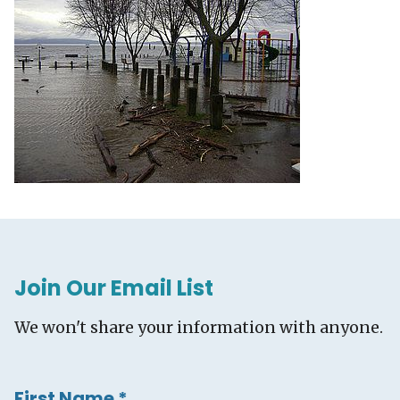
Join Our Email List
We won't share your information with anyone.
First Name
*