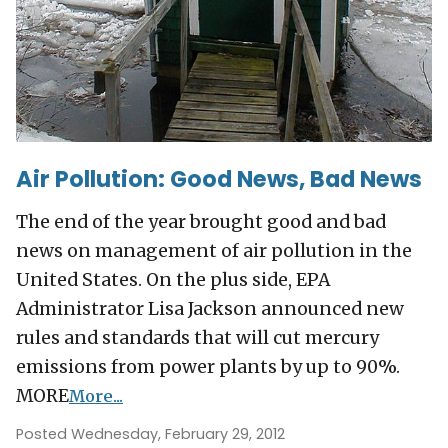
Air Pollution: Good News, Bad News
The end of the year brought good and bad
news on management of air pollution in the
United States. On the plus side, EPA
Administrator Lisa Jackson announced new
rules and standards that will cut mercury
emissions from power plants by up to 90%.
MORE
More...
Posted Wednesday, February 29, 2012