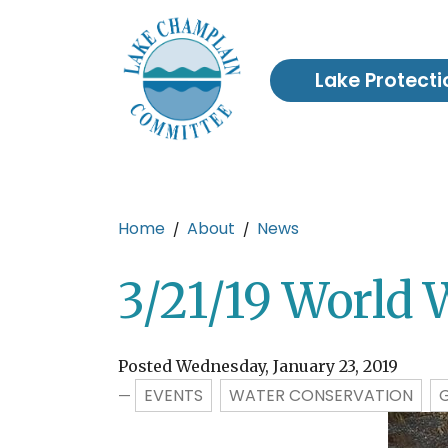
Skip to main content
Lake Protecti
Main content
Home
About
News
3/21/19 World 
Posted Wednesday, January 23, 2019
EVENTS
WATER CONSERVATION
—