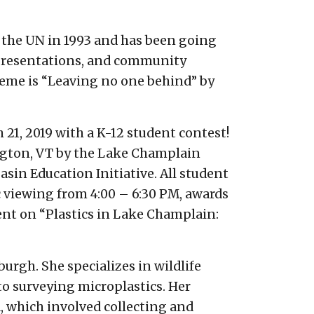
y the UN in 1993 and has been going
ic presentations, and community
theme is “Leaving no one behind” by
21, 2019 with a K-12 student contest!
ington, VT by the Lake Champlain
in Education Initiative. All student
c viewing from 4:00 – 6:30 PM, awards
ent on “Plastics in Lake Champlain:
urgh. She specializes in wildlife
to surveying microplastics. Her
, which involved collecting and