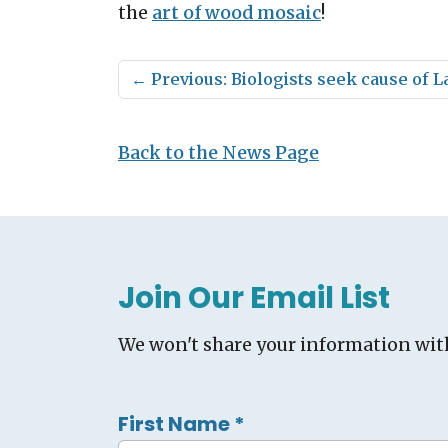
the
art of wood mosaic
!
←
Previous: Biologists seek cause of
Back to the News Page
Join Our Email List
We won't share your information wit
First Name
*