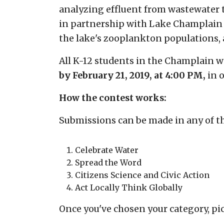
analyzing effluent from wastewater
in partnership with Lake Champlain S
the lake's zooplankton populations, 
All K-12 students in the Champlain w
by
February 21, 2019, at 4:00 PM,
in 
How the contest works:
Submissions can be made in any of th
Celebrate Water
Spread the Word
Citizens Science and Civic Action
Act Locally Think Globally
Once you've chosen your category, pi