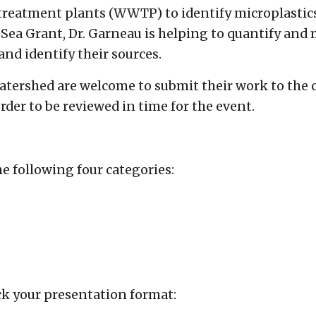
 treatment plants (WWTP) to identify microplasti
ea Grant, Dr. Garneau is helping to quantify and m
and identify their sources.
atershed are welcome to submit their work to the 
order to be reviewed in time for the event.
e following four categories:
ck your presentation format: