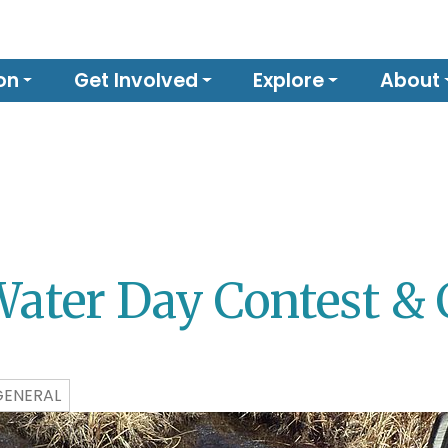
on
Get Involved
Explore
About
Water Day Contest & 
GENERAL