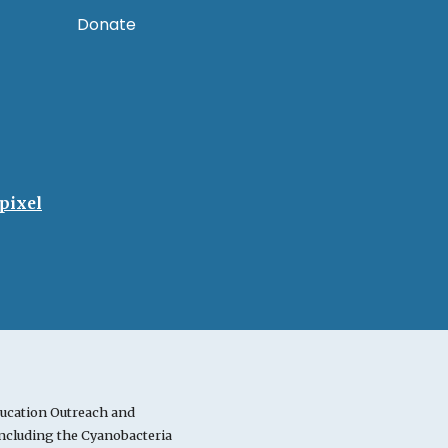
Donate
pixel
ucation Outreach and
cluding the Cyanobacteria