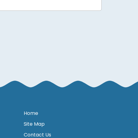
Home
Site Map
Contact Us