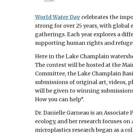
LCBP.
World Water Day
celebrates the impo
strong for over 25 years, with global
gatherings. Each year explores a diff
supporting human rights and refuge
Here in the Lake Champlain watershed
The contest will be hosted at the M
Committee, the Lake Champlain Basin
submissions of original art, videos, 
will be given to winning submissions
How you can help”.
Dr. Danielle Garneau is an Associate 
ecology, and her research focuses on 
microplastics research began as a co