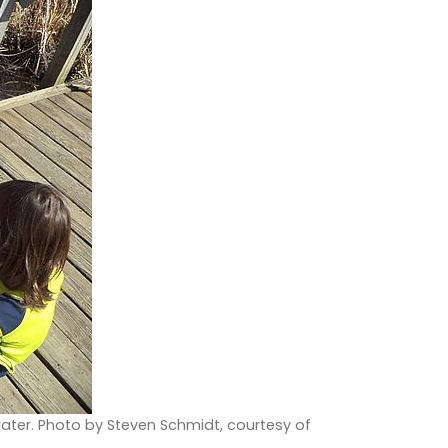
water. Photo by Steven Schmidt, courtesy of