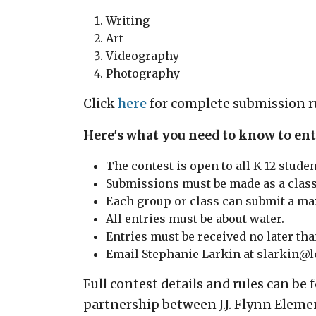
Writing
Art
Videography
Photography
Click
here
for complete submission r
Here's what you need to know to ent
The contest is open to all K-12 stud
Submissions must be made as a class
Each group or class can submit a ma
All entries must be about water.
Entries must be received no later th
Email Stephanie Larkin at slarkin@l
Full contest details and rules can be
partnership between J.J. Flynn Eleme