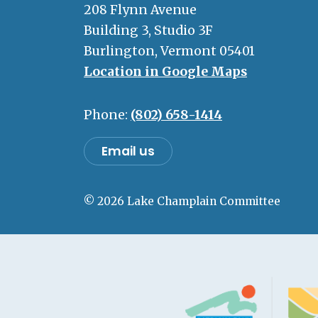
208 Flynn Avenue
Building 3, Studio 3F
Burlington, Vermont 05401
Location in Google Maps
Phone:
(802) 658-1414
Email us
© 2026 Lake Champlain Committee