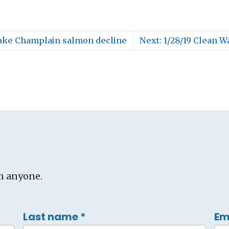
 Lake Champlain salmon decline
Next: 1/28/19 Clean W
h anyone.
Last name
*
Em