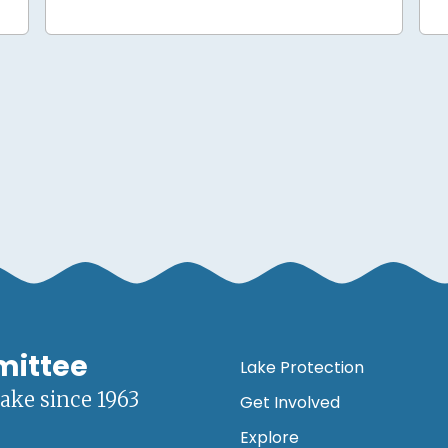
mittee
Lake Protection
lake since 1963
Get Involved
Explore