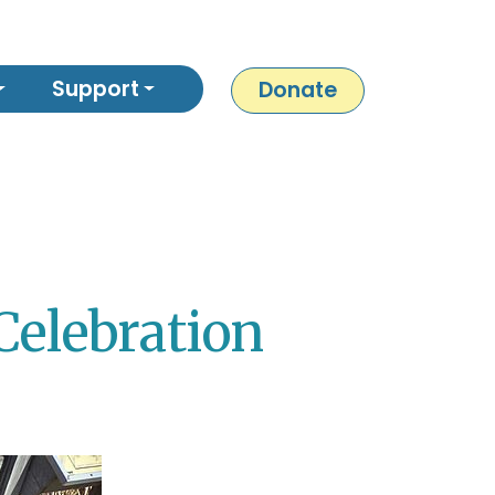
Support
Donate
Celebration