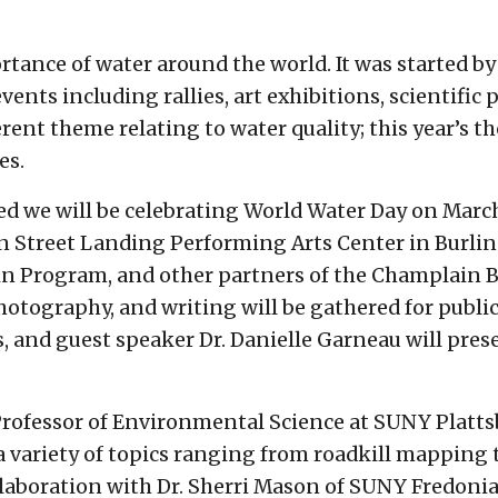
rtance of water around the world. It was started b
 events including rallies, art exhibitions, scientif
erent theme relating to water quality; this year’s 
es.
 we will be celebrating World Water Day on March 
ain Street Landing Performing Arts Center in Burl
 Program, and other partners of the Champlain Bas
photography, and writing will be gathered for publi
, and guest speaker Dr. Danielle Garneau will pres
Professor of Environmental Science at SUNY Plattsb
a variety of topics ranging from roadkill mapping 
llaboration with Dr. Sherri Mason of SUNY Fredonia