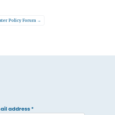
ater Policy Forum
→
ail address
*