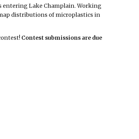
cs entering Lake Champlain. Working
ap distributions of microplastics in
contest!
Contest submissions are due