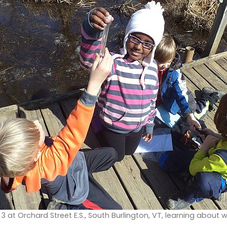
 at Orchard Street E.S., South Burlington, VT, learning about 