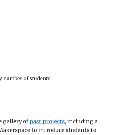
ny number of students.
e gallery of
past projects
, including a
Makerspace to introduce students to