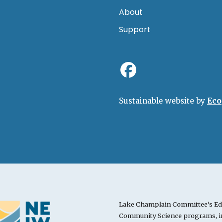
About
Support
Sustainable website by
Eco
Lake Champlain Committee’s Ed
Community Science programs, in