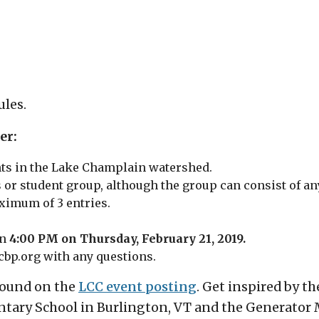
ules.
er:
ents in the Lake Champlain watershed.
 or student group, although the group can consist of a
ximum of 3 entries.
an
4:00 PM on Thursday, February 21, 2019.
cbp.org with any questions.
 found on the
LCC event posting
. Get inspired by th
ntary School in Burlington, VT and the Generator 