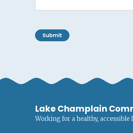
Submit
Lake Champlain Com
Working for a healthy, accessible 