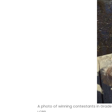
A photo of winning contestants in Grade 3