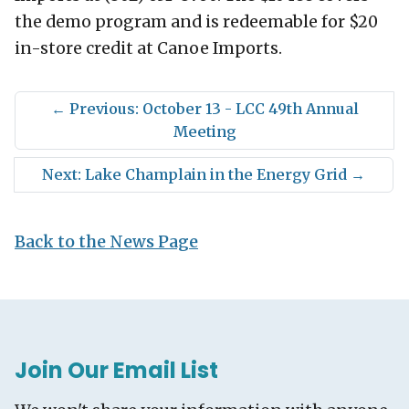
the demo program and is redeemable for $20
in-store credit at Canoe Imports.
←
Previous: October 13 - LCC 49th Annual
Meeting
Next: Lake Champlain in the Energy Grid
→
Back to the News Page
Join Our Email List