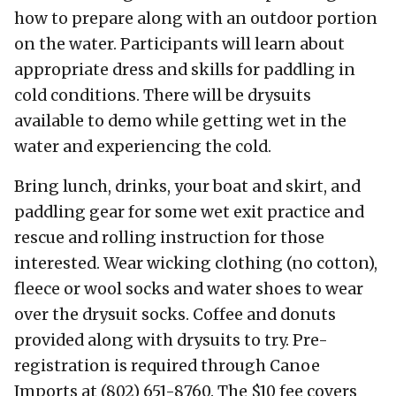
how to prepare along with an outdoor portion
on the water. Participants will learn about
appropriate dress and skills for paddling in
cold conditions. There will be drysuits
available to demo while getting wet in the
water and experiencing the cold.
Bring lunch, drinks, your boat and skirt, and
paddling gear for some wet exit practice and
rescue and rolling instruction for those
interested. Wear wicking clothing (no cotton),
fleece or wool socks and water shoes to wear
over the drysuit socks. Coffee and donuts
provided along with drysuits to try. Pre-
registration is required through Canoe
Imports at (802) 651-8760. The $10 fee covers