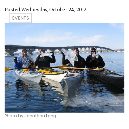
Posted Wednesday, October 24, 2012
EVENTS
—
Photo by Jonathan Long.