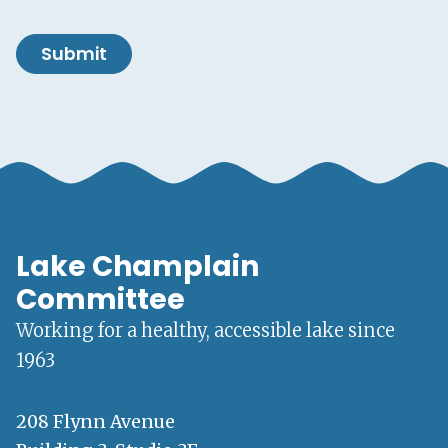
Submit
Lake Champlain
Committee
Working for a healthy, accessible lake since
1963
208 Flynn Avenue