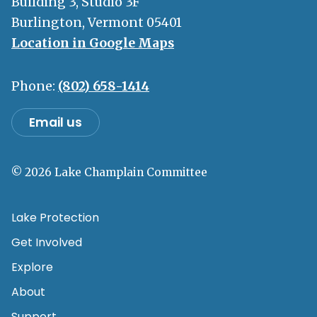
Building 3, Studio 3F
Burlington, Vermont 05401
Location in Google Maps
Phone:
(802) 658-1414
Email us
© 2026 Lake Champlain Committee
Lake Protection
Get Involved
Explore
About
Support