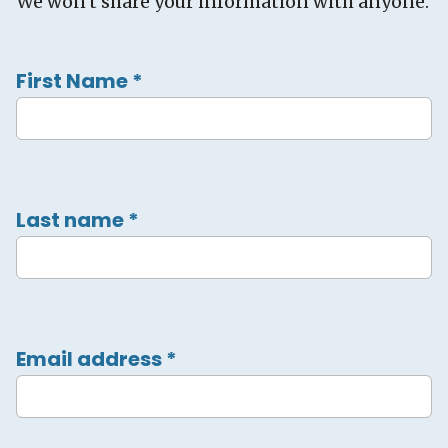
We won't share your information with anyone.
First Name
*
Last name
*
Email address
*