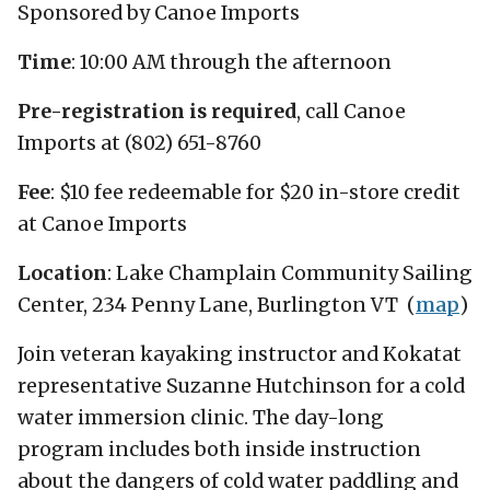
Sponsored by Canoe Imports
Time
: 10:00 AM through the afternoon
Pre-registration is required
, call Canoe
Imports at (802) 651-8760
Fee
: $10 fee redeemable for $20 in-store credit
at Canoe Imports
Location
: Lake Champlain Community Sailing
Center, 234 Penny Lane, Burlington VT (
map
)
Join veteran kayaking instructor and Kokatat
representative Suzanne Hutchinson for a cold
water immersion clinic. The day-long
program includes both inside instruction
about the dangers of cold water paddling and