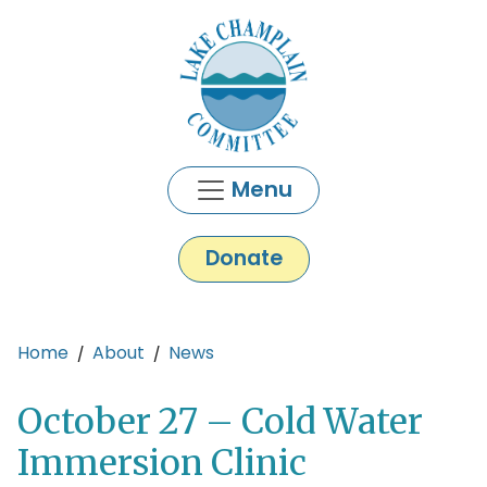
Skip to main content
Menu
Donate
Main content
Home
About
News
October 27 – Cold Water
Immersion Clinic