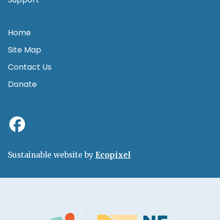
Home
Site Map
Contact Us
Donate
Sustainable website by
Ecopixel