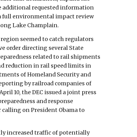
e additional requested information
o a full environmental impact review
along Lake Champlain.
 region seemed to catch regulators
e order directing several State
eparedness related to rail shipments
nd reduction in rail speed limits in
artments of Homeland Security and
reporting by railroad companies of
pril 10, the DEC issued a joint press
 preparedness and response
er calling on President Obama to
y increased traffic of potentially