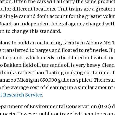
ion. Often the cars will all carry the same product. 
 for different locations. Unit trains are a greater 
 a single car and don’t account for the greater volu
oard, an independent federal agency charged with 
on to change this standard.
ns to build an oil heating facility in Albany, NY. T
e transferred to barges and floated to refineries. If
 tar sands, which needs to be diluted or heated fo
Bakken field oil, tar sands oil is very heavy. Clean
 oil sinks rather than floating making containment 
amazoo Michigan 850,000 gallons spilled. The resul
 the average cost of cleaning up a similar amount o
l Research Service
.
epartment of Environmental Conservation (DEC) de
pacts. However, public outrage led them to recons