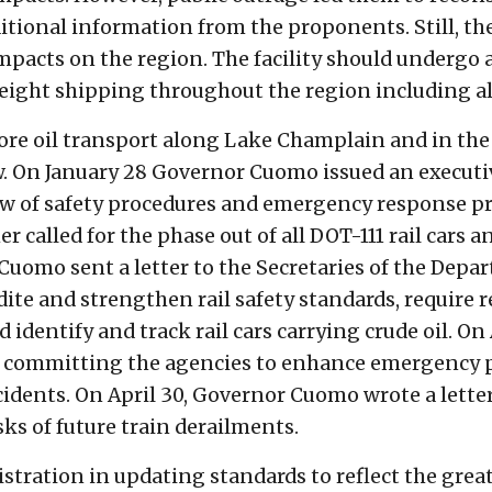
tional information from the proponents. Still, th
s impacts on the region. The facility should underg
freight shipping throughout the region including 
ore oil transport along Lake Champlain and in the
w. On January 28 Governor Cuomo issued an executiv
ew of safety procedures and emergency response pr
r called for the phase out of all DOT-111 rail cars a
 Cuomo sent a letter to the Secretaries of the Dep
te and strengthen rail safety standards, require 
identify and track rail cars carrying crude oil. On A
rd committing the agencies to enhance emergency
incidents. On April 30, Governor Cuomo wrote a lett
isks of future train derailments.
stration in updating standards to reflect the greatl