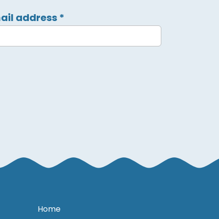
ail address
*
Home