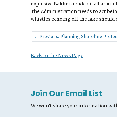
explosive Bakken crude oil all aroun
The Administration needs to act befo
whistles echoing off the lake should e
←
Previous: Planning Shoreline Protec
Back to the News Page
Join Our Email List
We won't share your information wit