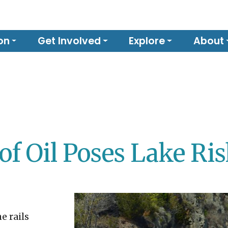
on
Get Involved
Explore
About
of Oil Poses Lake Ri
e rails