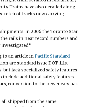
freight train derailed in Middlebury
nity. Trains have also derailed along
 stretch of tracks now carrying
l shipments. In 2006 the Toronto Star
f the rails in near record numbers and
r investigated.”
g to an article in
Pacific Standard
tion are standard issue DOT-111s.
ds, but lack specialized safety features
o include additional safety features
ears, conversion to the newer cars has
rs all shipped from the same