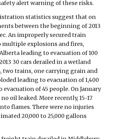
safety alert warning of these risks.
istration statistics suggest that on
lments between the beginning of 2013
ec. An improperly secured train
o multiple explosions and fires,
n Alberta leading to evacuation of 100
013 30 cars derailed in a wetland
, two trains, one carrying grain and
ploded leading to evacuation of 1,400
to evacuation of 45 people. On January
no oil leaked. More recently, 15-17
 into flames. There were no injuries
timated 20,000 to 25,000 gallons