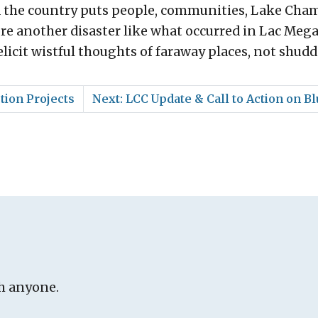
d the country puts people, communities, Lake Cham
re another disaster like what occurred in Lac Mega
licit wistful thoughts of faraway places, not shudd
tion Projects
Next: LCC Update & Call to Action on 
h anyone.