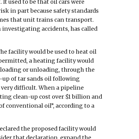
It used to be that oil cars were
risk in part because safety standards
mes that unit trains can transport.
investigating accidents, has called
he facility would be used to heat oil
 permitted, a heating facility would
r loading or unloading, through the
-up of tar sands oil following
very difficult. When a pipeline
ting clean-up cost over $1 billion and
f conventional oil”, according to a
clared the proposed facility would
ider that declaration, expand the