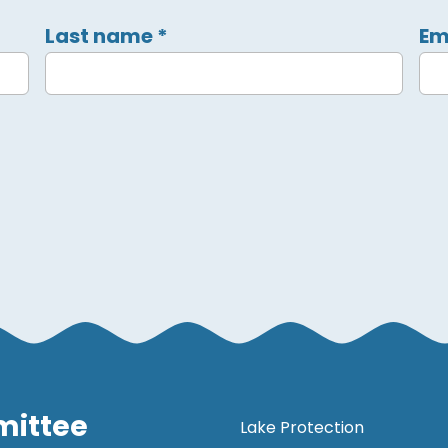
Last name
*
Em
mittee
Lake Protection