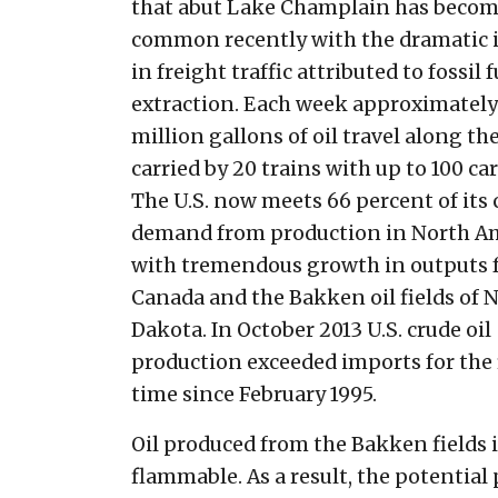
that abut Lake Champlain has beco
common recently with the dramatic 
in freight traffic attributed to fossil f
extraction. Each week approximately
million gallons of oil travel along th
carried by 20 trains with up to 100 car
The U.S. now meets 66 percent of its 
demand from production in North A
with tremendous growth in outputs
Canada and the Bakken oil fields of 
Dakota. In October 2013 U.S. crude oil
production exceeded imports for the 
time since February 1995.
Oil produced from the Bakken fields is
flammable. As a result, the potential