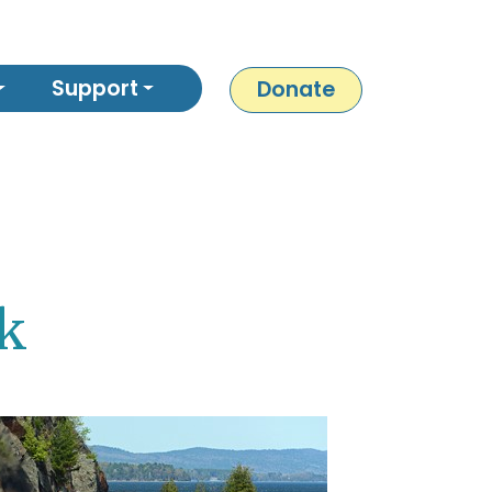
Support
Donate
sk