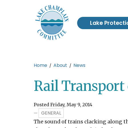
Skip to main content
Lake Protecti
Main content
Home
About
News
Rail Transport 
Posted Friday, May 9, 2014
GENERAL
—
The sound of trains clacking along th