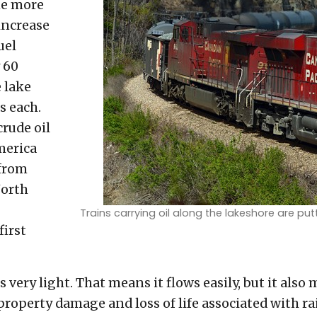
me more
increase
uel
 60
e lake
s each.
crude oil
merica
 from
North
Trains carrying oil along the lakeshore are put
first
 very light. That means it flows easily, but it also 
 property damage and loss of life associated with ra