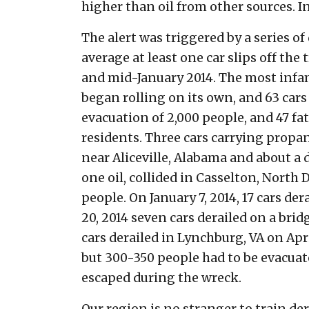
higher than oil from other sources. In
The alert was triggered by a series o
average at least one car slips off the
and mid-January 2014. The most infam
began rolling on its own, and 63 cars
evacuation of 2,000 people, and 47 fat
residents. Three cars carrying propa
near Aliceville, Alabama and about a 
one oil, collided in Casselton, North 
people. On January 7, 2014, 17 cars d
20, 2014 seven cars derailed on a brid
cars derailed in Lynchburg, VA on Apri
but 300-350 people had to be evacuate
escaped during the wreck.