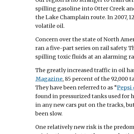
Our region is no stranger to train d
spilling gasoline into Otter Creek and
the Lake Champlain route. In 2007, 12
volatile oil.
Concern over the state of North Ameri
ran a five-part series on rail safety
spilling toxic fluids at an alarming ra
The greatly increased traffic in oil h
Magazine
, 85 percent of the 92,000 
They have been referred to as “
Pepsi 
found in pressurized tanks used for h
in any new cars put on the tracks, but
been slow.
One relatively new risk is the predomi