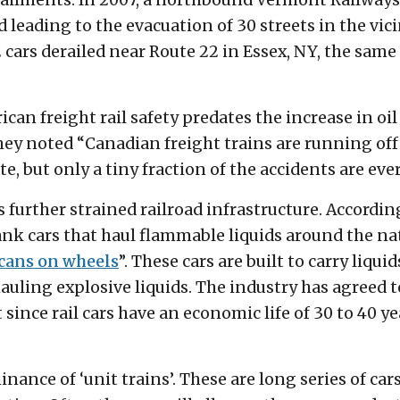
erailments. In 2007, a northbound Vermont Railways 
 leading to the evacuation of 30 streets in the vici
 cars derailed near Route 22 in Essex, NY, the same
can freight rail safety predates the increase in oi
. They noted “Canadian freight trains are running of
te, but only a tiny fraction of the accidents are eve
as further strained railroad infrastructure. Accordin
tank cars that haul flammable liquids around the na
cans on wheels
”. These cars are built to carry liqui
auling explosive liquids. The industry has agreed t
 since rail cars have an economic life of 30 to 40 y
nance of ‘unit trains’. These are long series of ca