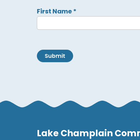
First Name
*
Submit
Lake Champlain Com