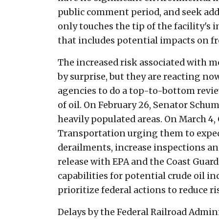
public comment period, and seek addi
only touches the tip of the facility'
that includes potential impacts on 
The increased risk associated with m
by surprise, but they are reacting no
agencies to do a top-to-bottom revi
of oil. On February 26, Senator Schume
heavily populated areas. On March 4,
Transportation urging them to expedi
derailments, increase inspections and 
release with EPA and the Coast Gua
capabilities for potential crude oil 
prioritize federal actions to reduce r
Delays by the Federal Railroad Admini