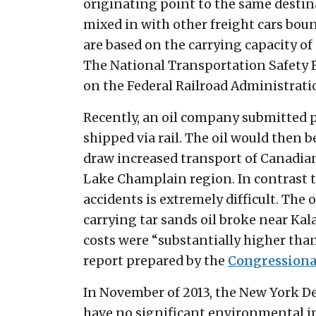
originating point to the same destinat
mixed in with other freight cars bound
are based on the carrying capacity of
The National Transportation Safety B
on the Federal Railroad Administrati
Recently, an oil company submitted pla
shipped via rail. The oil would then b
draw increased transport of Canadian
Lake Champlain region. In contrast to 
accidents is extremely difficult. The
carrying tar sands oil broke near Kal
costs were “substantially higher than
report prepared by the
Congressiona
In November of 2013, the New York D
have no significant environmental im