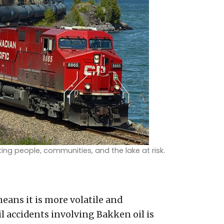
ting people, communities, and the lake at risk.
means it is more volatile and
il accidents involving Bakken oil is