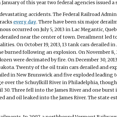
 January of this year two federal agencies issued a 
f devastating accidents. The Federal Railroad Admin
 tracks
every day
. There have been six major derai
ous occurred on July 5, 2013 in Lac Megantic, Queb
 derailed near the center of town. Derailment led t
alities. On October 19, 2013, 13 tank cars derailed i
ne burned following an explosion. On November 8, 2
dozen were decimated by fire. On December 30, 2013
Dakota. Twenty of the oil train cars derailed and ex
erailed in New Brunswick and five exploded leading 
ge over the Schuylkill River in Philadelphia, though 
l 30. Three fell into the James River and one burst
d and oil leaked into the James River. The state es