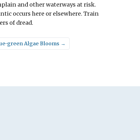
plain and other waterways at risk.
ntic occurs here or elsewhere. Train
ers of dread.
Blue-green Algae Blooms
→