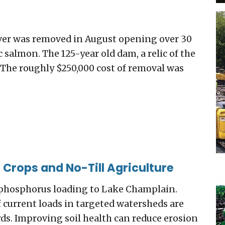
ver was removed in August opening over 30
 salmon. The 125-year old dam, a relic of the
t. The roughly $250,000 cost of removal was
 Crops and No-Till Agriculture
of phosphorus loading to Lake Champlain.
current loads in targeted watersheds are
ds. Improving soil health can reduce erosion