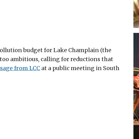
pollution budget for Lake Champlain (the
too ambitious, calling for reductions that
sage from LCC
at a public meeting in South