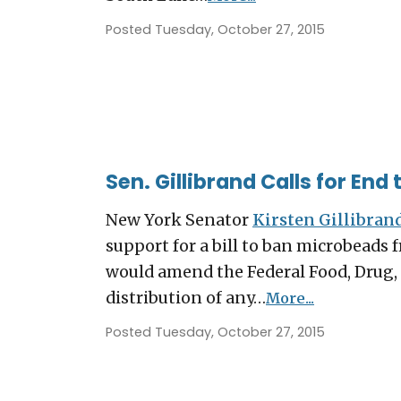
Posted Tuesday, October 27, 2015
Sen. Gillibrand Calls for End
New York Senator
Kirsten Gillibran
support for a bill to ban microbeads 
would amend the Federal Food, Drug, 
distribution of any…
More...
Posted Tuesday, October 27, 2015