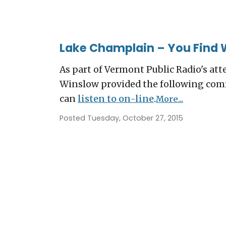
Lake Champlain – You Find 
As part of Vermont Public Radio's att
Winslow provided the following comm
can
listen to on-line
.
More...
Posted Tuesday, October 27, 2015