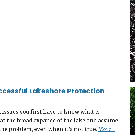
ccessful Lakeshore Protection
n issues you first have to know what is
ok at the broad expanse of the lake and assume
the problem, even when it’s not true.
More...