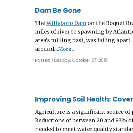
Dam Be Gone
The
Willsboro Dam
on the Boquet Ri
miles of river to spawning by Atlantic
area’s milling past, was falling apar
around…
More...
Posted Tuesday, October 27, 2015
Improving Soil Health: Cover
Agriculture is a significant source 
Reductions of between 20 and 83% of 
needed to meet water quality standar