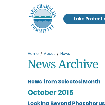
Skip to main content
Lake Protecti
Main content
Home
About
News
News Archive
News from Selected Month
October 2015
Looking Beyond Phosphorus