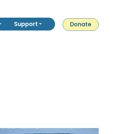
Support
Donate