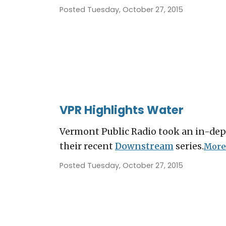
Posted Tuesday, October 27, 2015
VPR Highlights Water
Vermont Public Radio took an in-dept
their recent
Downstream
series.
More.
Posted Tuesday, October 27, 2015