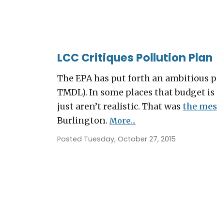
LCC Critiques Pollution Plan
The EPA has put forth an ambitious 
TMDL). In some places that budget is 
just aren’t realistic. That was
the mes
Burlington.
More...
Posted Tuesday, October 27, 2015