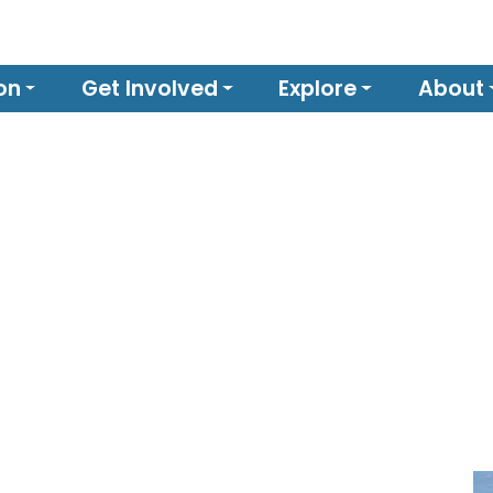
on
Get Involved
Explore
About