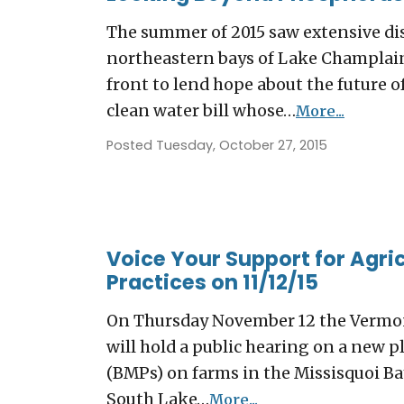
The summer of 2015 saw extensive di
northeastern bays of Lake Champlain
front to lend hope about the future
clean water bill whose…
More...
Posted Tuesday, October 27, 2015
Voice Your Support for Agr
Practices on 11/12/15
On Thursday November 12 the Vermon
will hold a public hearing on a new 
(BMPs) on farms in the Missisquoi Bay
South Lake…
More...