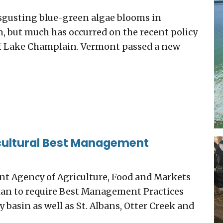
sgusting blue-green algae blooms in
, but much has occurred on the recent policy
 of Lake Champlain. Vermont passed a new
icultural Best Management
t Agency of Agriculture, Food and Markets
plan to require Best Management Practices
 basin as well as St. Albans, Otter Creek and