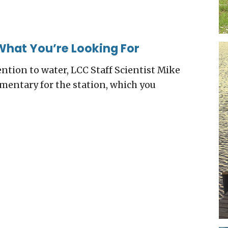
What You’re Looking For
ention to water, LCC Staff Scientist Mike
entary for the station, which you