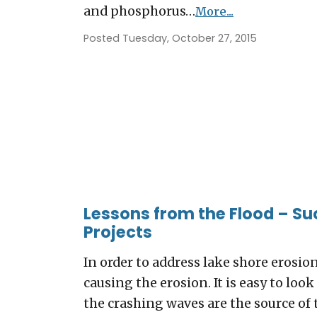
and phosphorus…
More...
Posted Tuesday, October 27, 2015
Lessons from the Flood – Su
Projects
In order to address lake shore erosio
causing the erosion. It is easy to lo
the crashing waves are the source of 