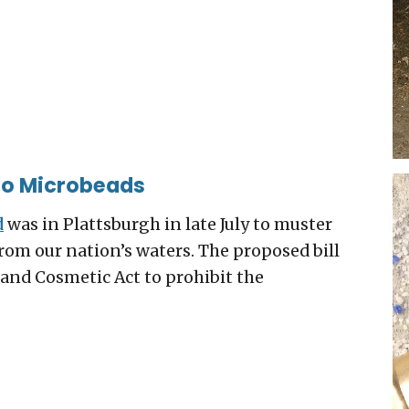
 to Microbeads
d
was in Plattsburgh in late July to muster
from our nation’s waters. The proposed bill
and Cosmetic Act to prohibit the