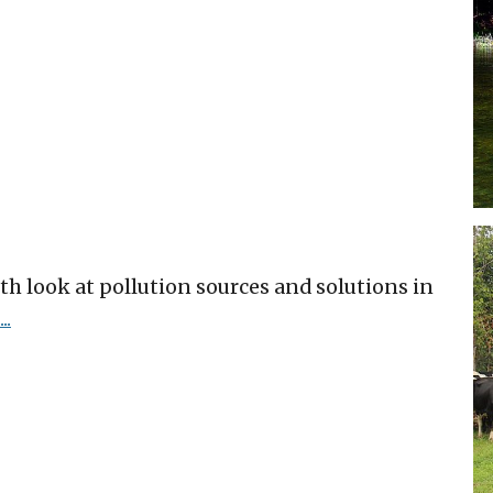
h look at pollution sources and solutions in
..