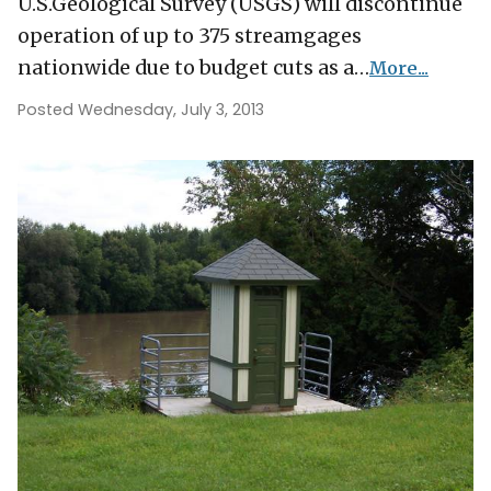
U.S.Geological Survey (USGS) will discontinue
operation of up to 375 streamgages
nationwide due to budget cuts as a…
More...
Posted Wednesday, July 3, 2013