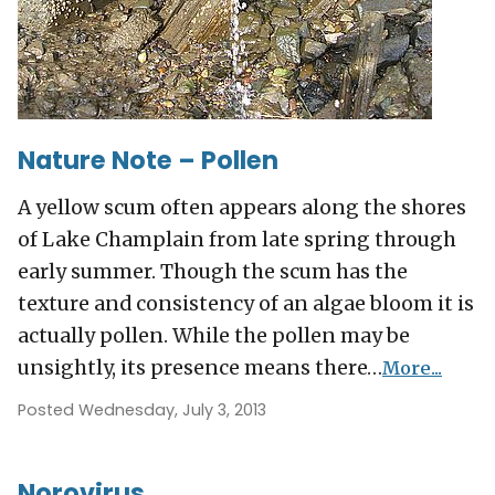
Nature Note – Pollen
A yellow scum often appears along the shores
of Lake Champlain from late spring through
early summer. Though the scum has the
texture and consistency of an algae bloom it is
actually pollen. While the pollen may be
unsightly, its presence means there…
More...
Posted Wednesday, July 3, 2013
Norovirus