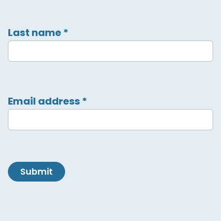
Last name
*
Email address
*
Submit