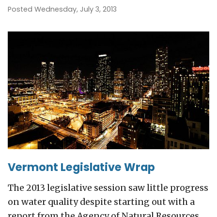
Posted Wednesday, July 3, 2013
Vermont Legislative Wrap
The 2013 legislative session saw little progress
on water quality despite starting out with a
report from the Agency of Natural Resources