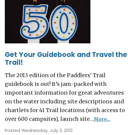
Get Your Guidebook and Travel the
Trail!
The 2013 edition of the Paddlers' Trail
guidebook is out! It’s jam-packed with
important information for great adventures
on the water including site descriptions and
chartlets for 41 Trail locations (with access to
over 600 campsites), launch site…
More...
Posted Wednesday, July 3, 2013