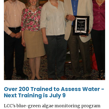
Over 200 Trained to Assess Water -
Next Training is July 9
LCC's blue-green algae monitoring program