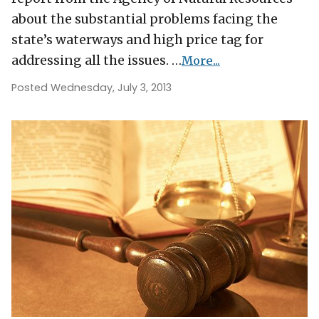
about the substantial problems facing the
state’s waterways and high price tag for
addressing all the issues. …
More...
Posted Wednesday, July 3, 2013