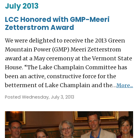
July 2013
LCC Honored with GMP-Meeri
Zetterstrom Award
We were delighted to receive the 2013 Green
Mountain Power (GMP) Meeri Zetterstrom
award at a May ceremony at the Vermont State
House. “The Lake Champlain Committee has
been an active, constructive force for the
betterment of Lake Champlain and the…
More...
Posted Wednesday, July 3, 2013