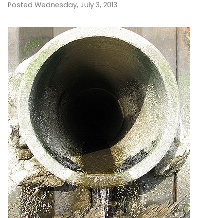
Posted Wednesday, July 3, 2013