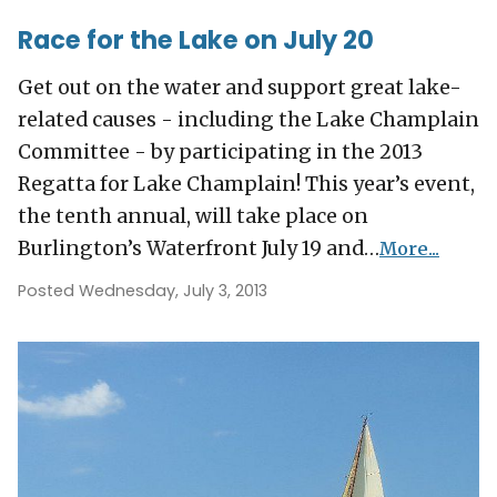
Race for the Lake on July 20
Get out on the water and support great lake-
related causes - including the Lake Champlain
Committee - by participating in the 2013
Regatta for Lake Champlain! This year’s event,
the tenth annual, will take place on
Burlington’s Waterfront July 19 and…
More...
Posted Wednesday, July 3, 2013