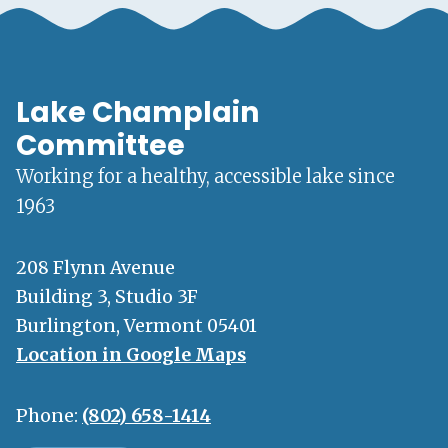
Lake Champlain
Committee
Working for a healthy, accessible lake since
1963
208 Flynn Avenue
Building 3, Studio 3F
Burlington, Vermont 05401
Location in Google Maps
Phone:
(802) 658-1414