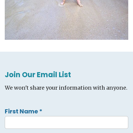
Join Our Email List
We won't share your information with anyone.
First Name
*