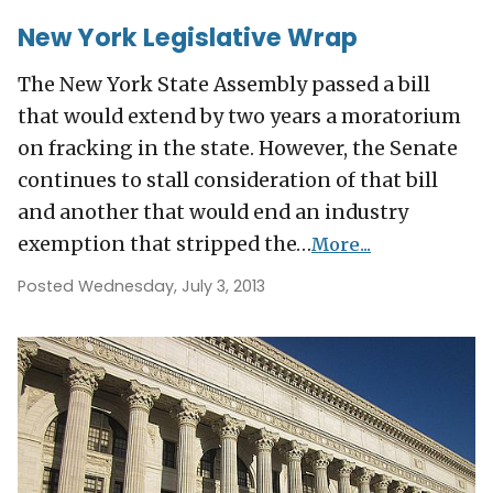
New York Legislative Wrap
The New York State Assembly passed a bill
that would extend by two years a moratorium
on fracking in the state. However, the Senate
continues to stall consideration of that bill
and another that would end an industry
exemption that stripped the…
More...
Posted Wednesday, July 3, 2013