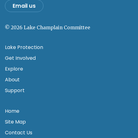
Email us
© 2026 Lake Champlain Committee
Lake Protection
Get Involved
Explore
About
Support
Home
Site Map
Contact Us