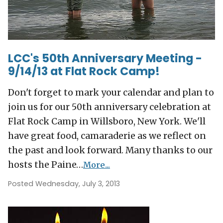
LCC's 50th Anniversary Meeting -
9/14/13 at Flat Rock Camp!
Don't forget to mark your calendar and plan to
join us for our 50th anniversary celebration at
Flat Rock Camp in Willsboro, New York. We'll
have great food, camaraderie as we reflect on
the past and look forward. Many thanks to our
hosts the Paine…
More...
Posted Wednesday, July 3, 2013