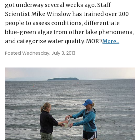
got underway several weeks ago. Staff
Scientist Mike Winslow has trained over 200
people to assess conditions, differentiate
blue-green algae from other lake phenomena,
and categorize water quality. MORE
More...
Posted Wednesday, July 3, 2013