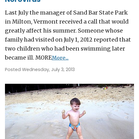
Last July the manager of Sand Bar State Park
in Milton, Vermont received a call that would
greatly affect his summer. Someone whose
family had visited on July 1, 2012 reported that
two children who had been swimming later
became ill. MORE
More...
Posted Wednesday, July 3, 2013