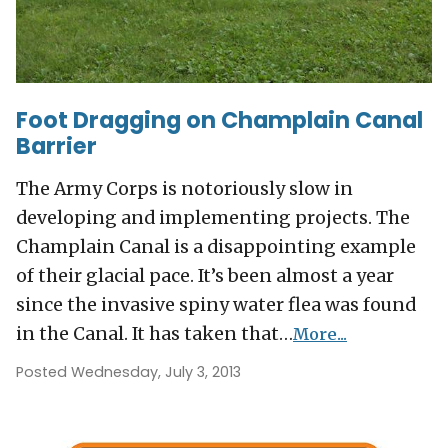
Foot Dragging on Champlain Canal
Barrier
The Army Corps is notoriously slow in
developing and implementing projects. The
Champlain Canal is a disappointing example
of their glacial pace. It’s been almost a year
since the invasive spiny water flea was found
in the Canal. It has taken that…
More...
Posted Wednesday, July 3, 2013