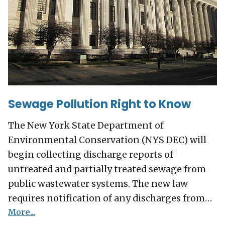
Sewage Pollution Right to Know
The New York State Department of
Environmental Conservation (NYS DEC) will
begin collecting discharge reports of
untreated and partially treated sewage from
public wastewater systems. The new law
requires notification of any discharges from…
More...