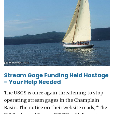
Stream Gage Funding Held Hostage
- Your Help Needed
The USGS is once again threatening to stop
operating stream gages in the Champlain
Basin. The notice on their website reads, “The