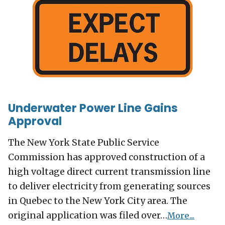
Underwater Power Line Gains
Approval
The New York State Public Service
Commission has approved construction of a
high voltage direct current transmission line
to deliver electricity from generating sources
in Quebec to the New York City area. The
original application was filed over…
More...