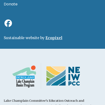
Donate
Sustainable website by
Ecopixel
Lake Champlain Committee’s Education Outreach and