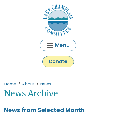
Skip to main content
Menu
Donate
Main content
Home
About
News
News Archive
News from Selected Month